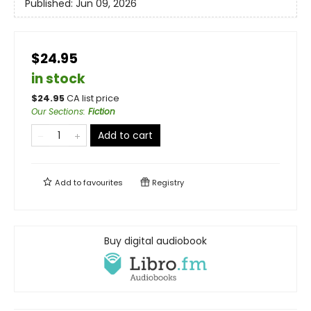
Published:
Jun 09, 2026
$24.95
in stock
$
24.95
CA list price
Our Sections
:
Fiction
Add to cart
Add to
favourites
Registry
Buy digital audiobook