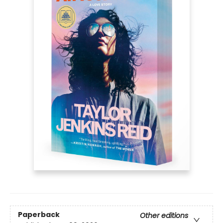
Paperback
Other editions