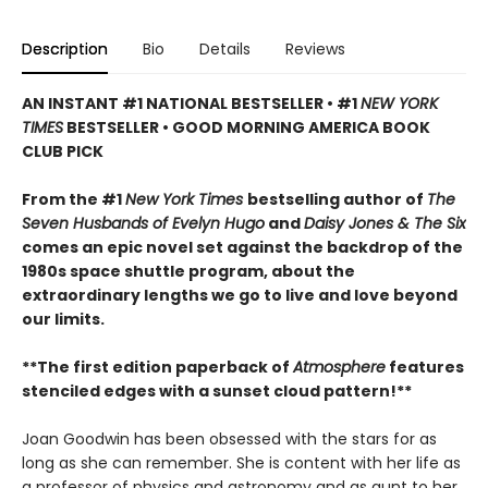
Description
Bio
Details
Reviews
AN INSTANT #1 NATIONAL BESTSELLER • #1
NEW YORK
TIMES
BESTSELLER • GOOD MORNING AMERICA BOOK
CLUB PICK
From the #1
New York Times
bestselling author of
The
Seven Husbands of Evelyn Hugo
and
Daisy Jones & The Six
comes an epic novel set against the backdrop of the
1980s space shuttle program, about the
extraordinary lengths we go to live and love beyond
our limits.
**The first edition paperback of
Atmosphere
features
stenciled edges with a ​sunset cloud pattern!**
Joan Goodwin has been obsessed with the stars for as
long as she can remember. She is content with her life as
a professor of physics and astronomy and as aunt to her