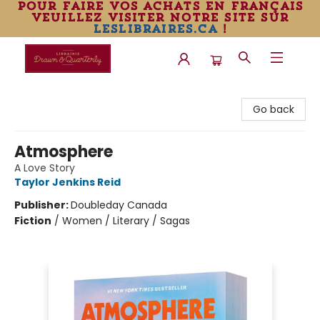
pour faire vos achats en français
veuillez visiter notre site sur
leslibraires.ca
!
Librairie Drawn & Quarterly
Go back
Atmosphere
A Love Story
Taylor Jenkins Reid
Publisher:
Doubleday Canada
Fiction
/
Women / Literary / Sagas