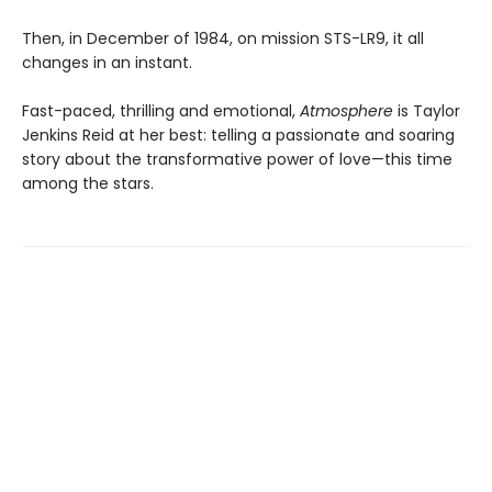
Then, in December of 1984, on mission STS-LR9, it all
changes in an instant.
Fast-paced, thrilling and emotional,
Atmosphere
is Taylor
Jenkins Reid at her best: telling a passionate and soaring
story about the transformative power of love—this time
among the stars.