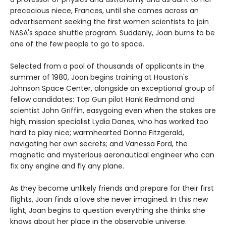
precocious niece, Frances, until she comes across an
advertisement seeking the first women scientists to join
NASA's space shuttle program. Suddenly, Joan burns to be
one of the few people to go to space.
Selected from a pool of thousands of applicants in the
summer of 1980, Joan begins training at Houston's
Johnson Space Center, alongside an exceptional group of
fellow candidates: Top Gun pilot Hank Redmond and
scientist John Griffin, easygoing even when the stakes are
high; mission specialist Lydia Danes, who has worked too
hard to play nice; warmhearted Donna Fitzgerald,
navigating her own secrets; and Vanessa Ford, the
magnetic and mysterious aeronautical engineer who can
fix any engine and fly any plane.
As they become unlikely friends and prepare for their first
flights, Joan finds a love she never imagined. In this new
light, Joan begins to question everything she thinks she
knows about her place in the observable universe.