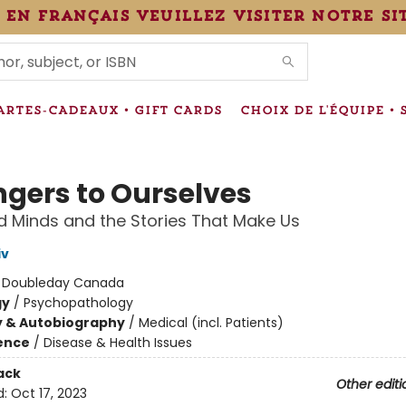
 en français veuillez visiter notre si
IONS
ARTES-CADEAUX • GIFT CARDS
CHOIX DE L'ÉQUIPE • 
ngers to Ourselves
d Minds and the Stories That Make Us
iv
:
Doubleday Canada
gy
/
Psychopathology
y & Autobiography
/
Medical (incl. Patients)
ience
/
Disease & Health Issues
ack
Other editi
d:
Oct 17, 2023