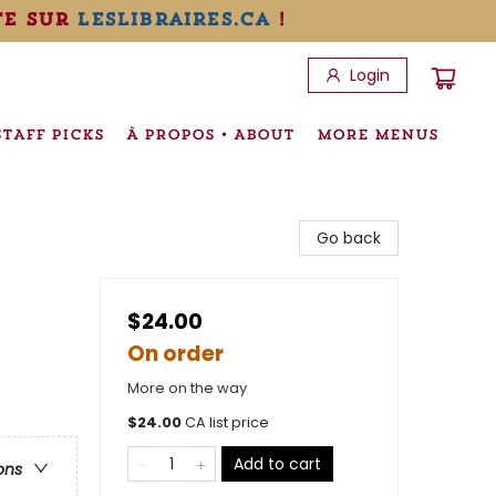
te sur
leslibraires.ca
!
Login
STAFF PICKS
À PROPOS • ABOUT
MORE MENUS
Go back
$24.00
On order
More on the way
$
24.00
CA list price
Add to cart
ons