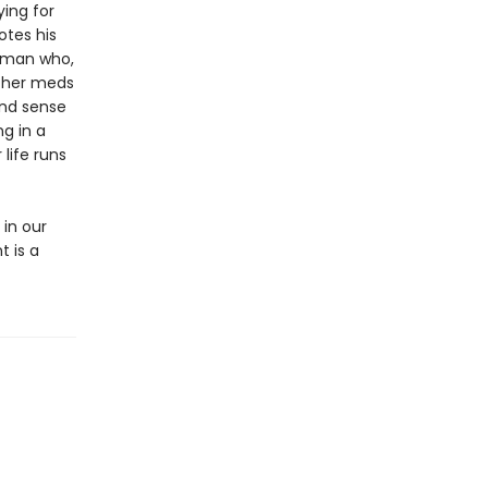
ying for
otes his
woman who,
f her meds
und sense
ng in a
life runs
 in our
t is a