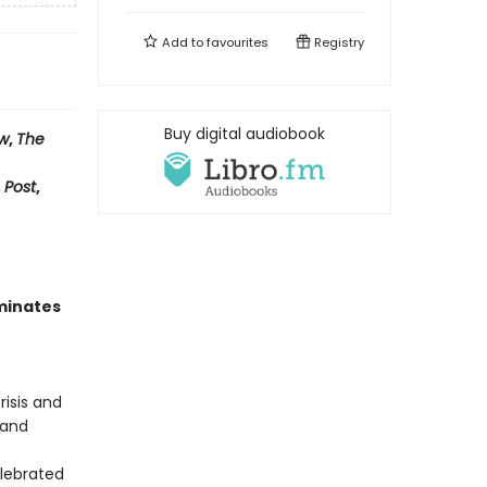
Add to
favourites
Registry
Buy digital audiobook
ew
,
The
 Post
,
uminates
isis and
 and
elebrated