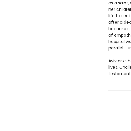
as a saint,
her childr
life to se
after a de
because sh
of empathy,
hospital wa
parallel—un
Aviv asks h
lives. Chal
testament 