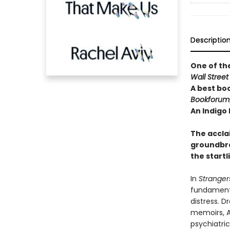
Descriptio
One of th
Wall Street
A best bo
Bookforum
An Indigo
The accl
groundbre
the start
In
Stranger
fundamenta
distress. D
memoirs, A
psychiatri