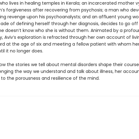
 who lives in healing temples in Kerala; an incarcerated mother v
en’s forgiveness after recovering from psychosis; a man who dev
eking revenge upon his psychoanalysts; and an affluent young 
cade of defining herself through her diagnosis, decides to go of
e doesn’t know who she is without them. Animated by a profo
 Aviv’s exploration is refracted through her own account of livi
rd at the age of six and meeting a fellow patient with whom her 
til it no longer does.
ow the stories we tell about mental disorders shape their course
lenging the way we understand and talk about illness, her accoun
to the porousness and resilience of the mind.