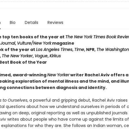
n
Bio
Details
Reviews
e top ten books of the year at
The New York Times Book Revi
 Journal
,
Vulture/New York
magazine
ok of the year at
Los Angeles Times
,
Time
, NPR,
The Washington
,
The New Yorker
,
Vogue
,
Kirkus
 Best Book of the Year
aimed, award-winning
New Yorker
writer Rachel Aviv offers a
aking exploration of mental illness and the mind, and ill
ling connections between diagnosis and identity.
s to Ourselves
, a powerful and gripping debut, Rachel Aviv raises
l questions about how we understand ourselves in periods of cr
rawing on deep, original reporting as well as unpublished journals
viv writes about people who have come up against the limits of
c explanations for who they are. She follows an Indian woman, c