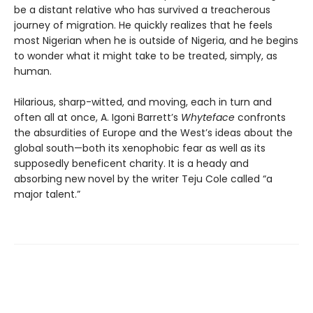
be a distant relative who has survived a treacherous
journey of migration. He quickly realizes that he feels
most Nigerian when he is outside of Nigeria, and he begins
to wonder what it might take to be treated, simply, as
human.
Hilarious, sharp-witted, and moving, each in turn and
often all at once, A. Igoni Barrett’s
Whyteface
confronts
the absurdities of Europe and the West’s ideas about the
global south—both its xenophobic fear as well as its
supposedly beneficent charity. It is a heady and
absorbing new novel by the writer Teju Cole called “a
major talent.”