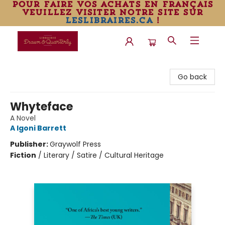
pour faire vos achats en français
veuillez visiter notre site sur
leslibraires.ca
!
Librairie Drawn & Quarterly
Go back
Whyteface
A Novel
A Igoni Barrett
Publisher:
Graywolf Press
Fiction
/
Literary / Satire / Cultural Heritage