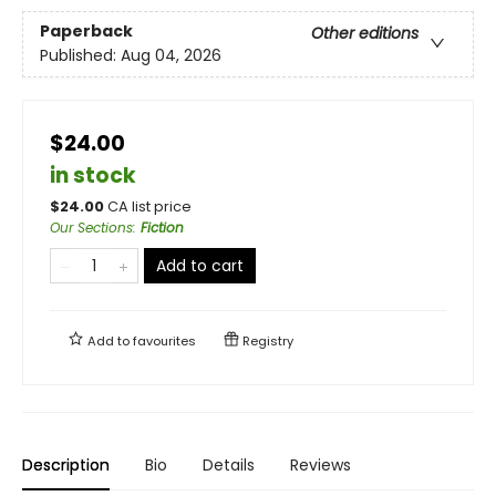
Paperback
Other editions
Published:
Aug 04, 2026
$24.00
in stock
$
24.00
CA list price
Our Sections
:
Fiction
Add to cart
Add to
favourites
Registry
Description
Bio
Details
Reviews