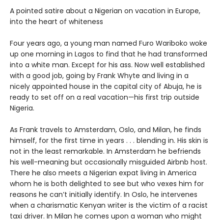
A pointed satire about a Nigerian on vacation in Europe,
into the heart of whiteness
Four years ago, a young man named Furo Wariboko woke
up one morning in Lagos to find that he had transformed
into a white man. Except for his ass. Now well established
with a good job, going by Frank Whyte and living in a
nicely appointed house in the capital city of Abuja, he is
ready to set off on a real vacation—his first trip outside
Nigeria.
As Frank travels to Amsterdam, Oslo, and Milan, he finds
himself, for the first time in years . . . blending in. His skin is
not in the least remarkable. In Amsterdam he befriends
his well-meaning but occasionally misguided Airbnb host.
There he also meets a Nigerian expat living in America
whom he is both delighted to see but who vexes him for
reasons he can’t initially identify. In Oslo, he intervenes
when a charismatic Kenyan writer is the victim of a racist
taxi driver. In Milan he comes upon a woman who might