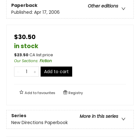
Paperback
Other editions
Published:
Apr 17, 2006
$30.50
in stock
$
23.50
CA list price
Our Sections
:
Fiction
Add to cart
Add to
favourites
Registry
Series
More in this series
New Directions Paperbook