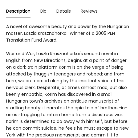
Description
Bio
Details
Reviews
A novel of awesome beauty and power by the Hungarian
master, Laszla Krasznahorkai. Winner of a 2005 PEN
Translation Fund Award.
War and War, Laszla Krasznahorkai's second novel in
English from New Directions, begins at a point of danger:
on a dark train platform Korim is on the verge of being
attacked by thuggish teenagers and robbed; and from
here, we are carried along by the insistent voice of this
nervous clerk. Desperate, at times almost mad, but also
keenly empathic, Korim has discovered in a small
Hungarian town's archives an antique manuscript of
startling beauty: it narrates the epic tale of brothers-in-
arms struggling to return home from a disastrous war.
Korim is determined to do away with himself, but before
he can commit suicide, he feels he must escape to New
York with the precious manuscript and commit it to