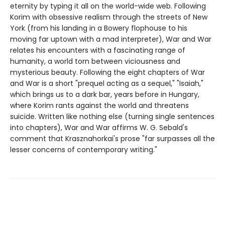
eternity by typing it all on the world-wide web. Following
Korim with obsessive realism through the streets of New
York (from his landing in a Bowery flophouse to his
moving far uptown with a mad interpreter), War and War
relates his encounters with a fascinating range of
humanity, a world torn between viciousness and
mysterious beauty. Following the eight chapters of War
and War is a short "prequel acting as a sequel," "Isaiah,"
which brings us to a dark bar, years before in Hungary,
where Korim rants against the world and threatens
suicide. Written like nothing else (turning single sentences
into chapters), War and War affirms W. G. Sebald's
comment that Krasznahorkai's prose "far surpasses all the
lesser concerns of contemporary writing."