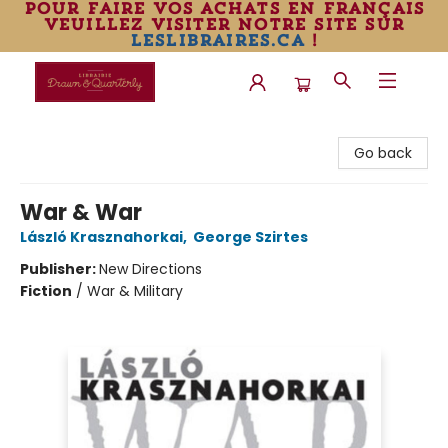
pour faire vos achats en français
veuillez visiter notre site sur
leslibraires.ca
!
Librairie Drawn & Quarterly
Go back
War & War
László Krasznahorkai
,
George Szirtes
Publisher:
New Directions
Fiction
/
War & Military