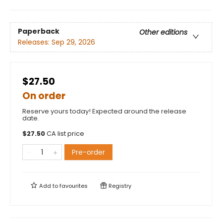
Paperback
Other editions
Releases:
Sep 29, 2026
$27.50
On order
Reserve yours today! Expected around the release
date.
$
27.50
CA list price
Pre-order
Add to
favourites
Registry