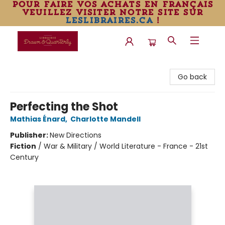
pour faire vos achats en français
veuillez visiter notre site sur
leslibraires.ca
!
Librairie Drawn & Quarterly
Go back
Perfecting the Shot
Mathias Énard
,
Charlotte Mandell
Publisher:
New Directions
Fiction
/
War & Military / World Literature - France - 21st
Century