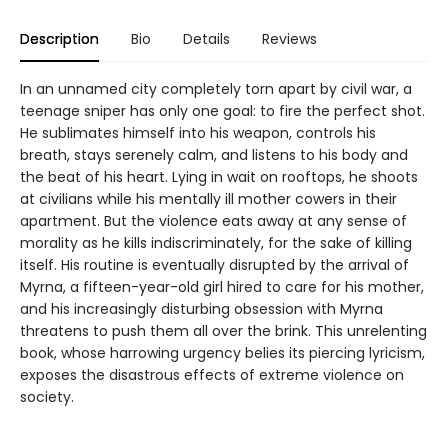
Description
Bio
Details
Reviews
In an unnamed city completely torn apart by civil war, a
teenage sniper has only one goal: to fire the perfect shot.
He sublimates himself into his weapon, controls his
breath, stays serenely calm, and listens to his body and
the beat of his heart. Lying in wait on rooftops, he shoots
at civilians while his mentally ill mother cowers in their
apartment. But the violence eats away at any sense of
morality as he kills indiscriminately, for the sake of killing
itself. His routine is eventually disrupted by the arrival of
Myrna, a fifteen-year-old girl hired to care for his mother,
and his increasingly disturbing obsession with Myrna
threatens to push them all over the brink. This unrelenting
book, whose harrowing urgency belies its piercing lyricism,
exposes the disastrous effects of extreme violence on
society.