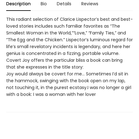
Description
Bio
Details
Reviews
This radiant selection of Clarice Lispector’s best and best-
loved stories includes such familiar favorites as “The
Smallest Woman in the World,”“Love,” “Family Ties,” and
“The Egg and the Chicken.” Lispector’s luminous regard for
life’s small revelatory incidents is legendary, and here her
genius is concentrated in a fizzing, portable volume.
Covert Joy offers the particular bliss a book can bring
that she expresses in the title story:
Joy would always be covert for me… Sometimes I’d sit in
the hammock, swinging with the book open on my lap,
not touching it, in the purest ecstasy.I was no longer a girl
with a book: I was a woman with her lover