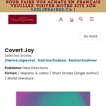
pour faire vos achats en français
veuillez visiter notre site sur
leslibraires.ca
!
Librairie Drawn & Quarterly
Go back
Covert Joy
Selected Stories
Clarice Lispector
,
Katrina Dodson
,
Rachel Kushner
Publisher:
New Directions
Fiction
/
Hispanic & Latino / Short Stories (single author)
/ World Literature