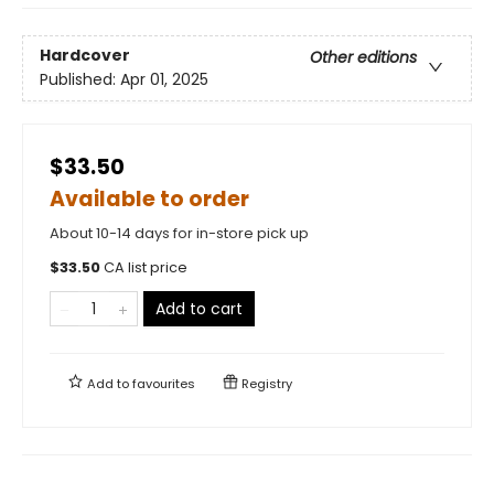
Hardcover
Other editions
Published:
Apr 01, 2025
$33.50
Available to order
About 10-14 days for in-store pick up
$
33.50
CA list price
Add to cart
Add to
favourites
Registry