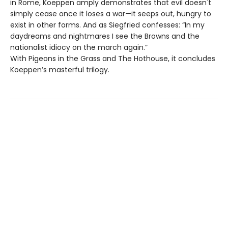
in Rome, Koeppen amply demonstrates that evil doesn't
simply cease once it loses a war—it seeps out, hungry to
exist in other forms. And as Siegfried confesses: “In my
daydreams and nightmares I see the Browns and the
nationalist idiocy on the march again.”
With Pigeons in the Grass and The Hothouse, it concludes
Koeppen’s masterful trilogy.