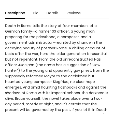
Description
Bio
Details
Reviews
Death in Rome tells the story of four members of a
German family—a former SS officer, a young man
preparing for the priesthood, a composer, and a
government administrator—reunited by chance in the
decaying beauty of postwar Rome. A chilling account of
Nazis after the war, here the older generation is resentful
but not repentant. From the old unreconstructed Nazi
officer Judejahn (the name has a suggestion of “Jew
hunter”) to the young and apparently gay priest, from the
supposedly reformed Mayor to the acclaimed but
haunted young composer Siegfried, no clear hope
emerges. And amid haunting flashbacks and against the
shadows of Rome with its imperial echoes, the darkness is
alive. Brace yourself: the novel takes place over a two-
day period, mostly at night, and it's certain that the
present will be governed by the past, if you let it. In Death