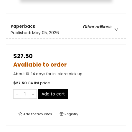
Paperback
Other editions
Published:
May 05, 2026
$27.50
Available to order
About 10-14 days for in-store pick up
$
27.50
CA list price
Add to cart
Add to
favourites
Registry