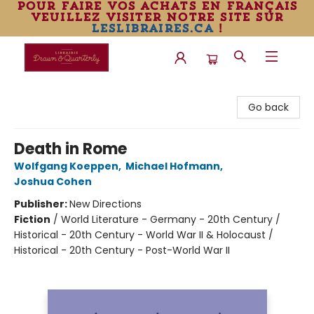
pour faire vos achats en français
veuillez visiter notre site sur
leslibraires.ca
!
Librairie Drawn & Quarterly
Go back
Death in Rome
Wolfgang Koeppen
,
Michael Hofmann
,
Joshua Cohen
Publisher:
New Directions
Fiction
/
World Literature - Germany - 20th Century /
Historical - 20th Century - World War II & Holocaust /
Historical - 20th Century - Post-World War II