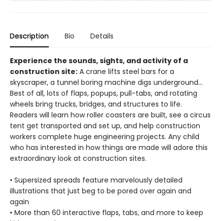
Description
Bio
Details
Experience the sounds, sights, and activity of a
construction site:
A crane lifts steel bars for a
skyscraper, a tunnel boring machine digs underground...
Best of all, lots of flaps, popups, pull-tabs, and rotating
wheels bring trucks, bridges, and structures to life.
Readers will learn how roller coasters are built, see a circus
tent get transported and set up, and help construction
workers complete huge engineering projects. Any child
who has interested in how things are made will adore this
extraordinary look at construction sites.
• Supersized spreads feature marvelously detailed
illustrations that just beg to be pored over again and
again
• More than 60 interactive flaps, tabs, and more to keep