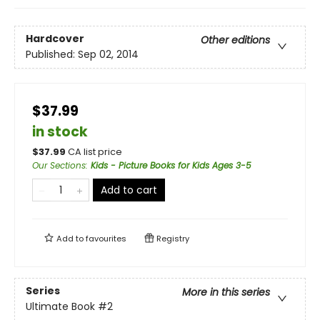
Hardcover
Other editions
Published:
Sep 02, 2014
$37.99
in stock
$
37.99
CA list price
Our Sections
:
Kids - Picture Books for Kids Ages 3-5
Add to cart
Add to
favourites
Registry
Series
More in this series
Ultimate Book
#2