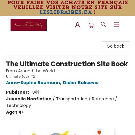
pour faire vos achats en français
veuillez visiter notre site sur
leslibraires.ca
!
Librairie Drawn & Quarterly
Go back
The Ultimate Construction Site Book
From Around the World
Ultimate Book #2
Anne-Sophie Baumann
,
Didier Balicevic
Publisher:
Twirl
Juvenile Nonfiction
/
Transportation / Reference /
Technology
Ages 4+