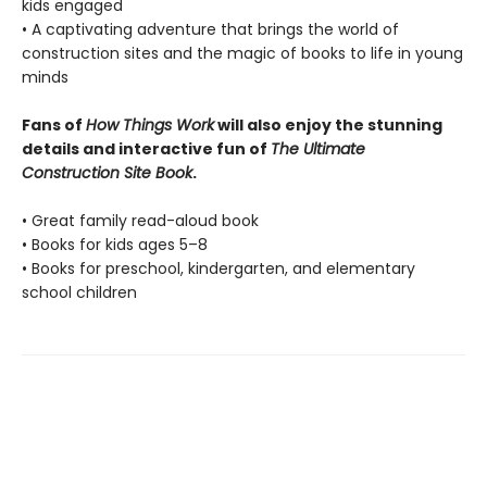
kids engaged
• A captivating adventure that brings the world of
construction sites and the magic of books to life in young
minds
Fans of
How Things Work
will also enjoy the stunning
details and interactive fun of
The Ultimate
Construction Site Book
.
• Great family read-aloud book
• Books for kids ages 5–8
• Books for preschool, kindergarten, and elementary
school children