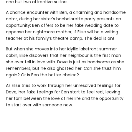
one but two attractive suitors.
A chance encounter with Ben, a charming and handsome
actor, during her sister’s bachelorette party presents an
opportunity: Ben offers to be her fake wedding date to
appease her nightmare mother, if Elise will be a writing
teacher at his family’s theatre camp. The deal is on!
But when she moves into her idyllic lakefront summer
cabin, Elise discovers that her neighbour is the first man
she ever fell in love with. Dave is just as handsome as she
remembers, but he also ghosted her. Can she trust him
again? Or is Ben the better choice?
As Elise tries to work through her unresolved feelings for
Dave, her fake feelings for Ben start to feel real, leaving
her torn between the love of her life and the opportunity
to start over with someone new.