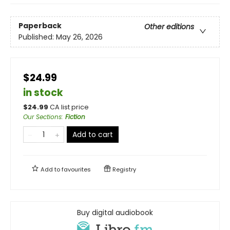
Paperback
Other editions
Published:
May 26, 2026
$24.99
in stock
$
24.99
CA list price
Our Sections
:
Fiction
Add to cart
Add to
favourites
Registry
Buy digital audiobook