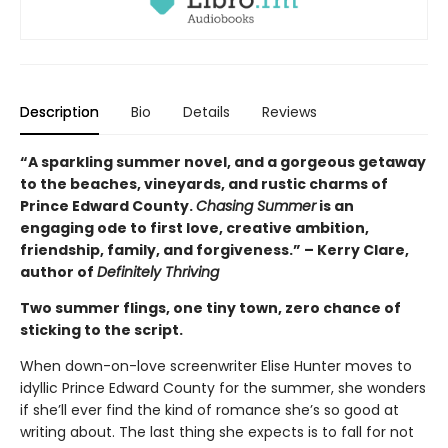
Description
Bio
Details
Reviews
“A sparkling summer novel, and a gorgeous getaway
to the beaches, vineyards, and rustic charms of
Prince Edward County.
Chasing Summer
is an
engaging ode to first love, creative ambition,
friendship, family, and forgiveness.” – Kerry Clare,
author of
Definitely Thriving
Two summer flings, one tiny town, zero chance of
sticking to the script.
When down-on-love screenwriter Elise Hunter moves to
idyllic Prince Edward County for the summer, she wonders
if she’ll ever find the kind of romance she’s so good at
writing about. The last thing she expects is to fall for not