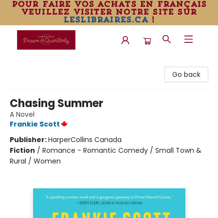
pour faire vos achats en français
veuillez visiter notre site sur
leslibraires.ca
!
Librairie Drawn & Quarterly
Go back
Chasing Summer
A Novel
Frankie Scott
Publisher:
HarperCollins Canada
Fiction
/
Romance - Romantic Comedy / Small Town &
Rural / Women