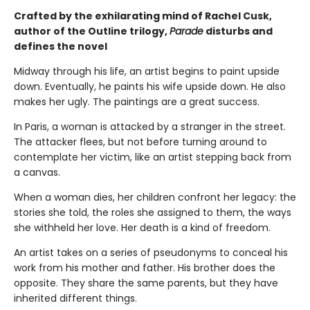
Crafted by the exhilarating mind of Rachel Cusk,
author of the Outline trilogy,
Parade
disturbs and
defines the novel
Midway through his life, an artist begins to paint upside
down. Eventually, he paints his wife upside down. He also
makes her ugly. The paintings are a great success.
In Paris, a woman is attacked by a stranger in the street.
The attacker flees, but not before turning around to
contemplate her victim, like an artist stepping back from
a canvas.
When a woman dies, her children confront her legacy: the
stories she told, the roles she assigned to them, the ways
she withheld her love. Her death is a kind of freedom.
An artist takes on a series of pseudonyms to conceal his
work from his mother and father. His brother does the
opposite. They share the same parents, but they have
inherited different things.