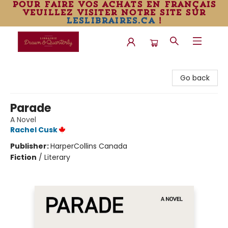
pour faire vos achats en français
veuillez visiter notre site sur
leslibraires.ca
!
Librairie Drawn & Quarterly
Go back
Parade
A Novel
Rachel Cusk
Publisher:
HarperCollins Canada
Fiction
/
Literary