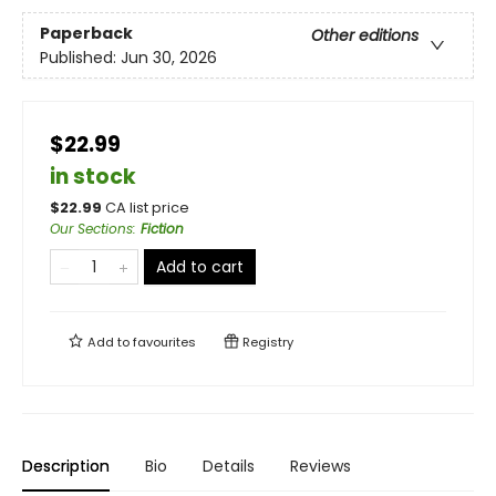
Paperback
Other editions
Published:
Jun 30, 2026
$22.99
in stock
$
22.99
CA list price
Our Sections
:
Fiction
Add to cart
Add to
favourites
Registry
Description
Bio
Details
Reviews