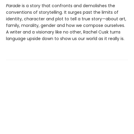
Parade
is a story that confronts and demolishes the
conventions of storytelling. It surges past the limits of
identity, character and plot to tell a true story—about art,
family, morality, gender and how we compose ourselves.
A writer and a visionary like no other, Rachel Cusk turns
language upside down to show us our world as it really is.