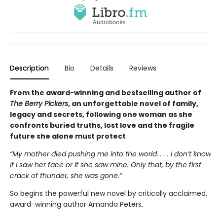
Description
Bio
Details
Reviews
From the award-winning and bestselling author of
The Berry Pickers
, an unforgettable novel of family,
legacy and secrets, following one woman as she
confronts buried truths, lost love and the fragile
future she alone must protect
“My mother died pushing me into the world. . . . I don’t know
if I saw her face or if she saw mine. Only that, by the first
crack of thunder, she was gone.”
So begins the powerful new novel by critically acclaimed,
award-winning author Amanda Peters.