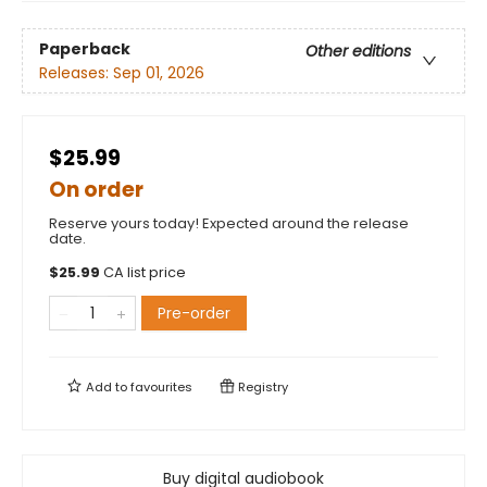
Paperback
Other editions
Releases:
Sep 01, 2026
$25.99
On order
Reserve yours today! Expected around the release
date.
$
25.99
CA list price
Pre-order
Add to
favourites
Registry
Buy digital audiobook