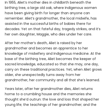
In 1955, Aliet’s mother dies in childbirth beneath the
birthing tree, a large old oak, where Indigenous women
have been giving birth for longer than anyone can
remember. Aliet’s grandmother, the local midwife, has
assisted in the successful births of babies there for
decades. Yet on that fateful day, tragedy strikes, and it’s
her own daughter, Maggie, who dies under her care.
After her mother’s death, Aliet is raised by her
grandmother and becomes an apprentice to her
knowledge of midwifery and Indigenous medicine. At the
base of the birthing tree, Aliet becomes the keeper of
sacred knowledge, educated so that she may, one day,
carry on these traditional practices. Yet, when Aliet grows
older, she unexpectedly turns away from her
grandmother, her community and all that she’s learned.
Years later, after her grandmother dies, Aliet returns
home to a crumbling house and the memories she
thought she’d outrun: the love and loss that shaped her
young life; the teachings of her grandmother; and the