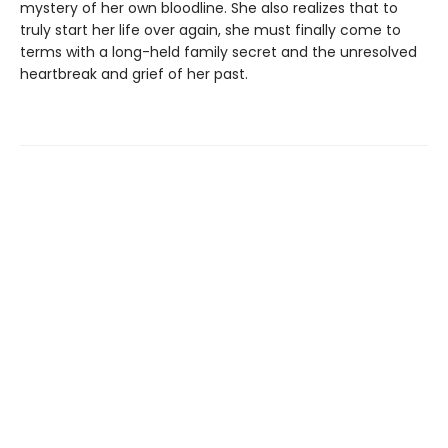
mystery of her own bloodline. She also realizes that to
truly start her life over again, she must finally come to
terms with a long-held family secret and the unresolved
heartbreak and grief of her past.