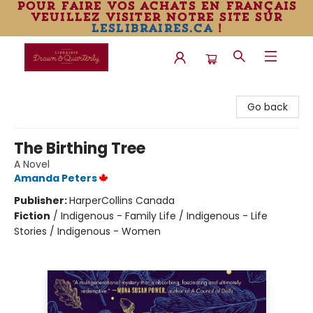
pour faire vos achats en français
veuillez visiter notre site sur
leslibraires.ca
!
Librairie Drawn & Quarterly
Go back
The Birthing Tree
A Novel
Amanda Peters
Publisher:
HarperCollins Canada
Fiction
/
Indigenous - Family Life / Indigenous - Life
Stories / Indigenous - Women