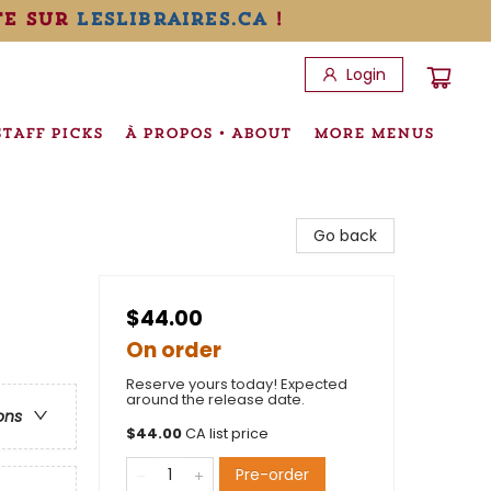
te sur
leslibraires.ca
!
Login
STAFF PICKS
À PROPOS • ABOUT
MORE MENUS
Go back
$44.00
On order
Reserve yours today! Expected
around the release date.
ons
$
44.00
CA list price
Pre-order