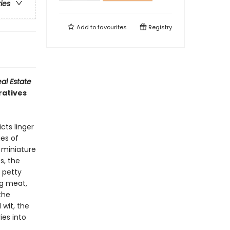
ries
Add to
favourites
Registry
al Estate
ratives
cts linger
ies of
f miniature
s, the
 petty
ng meat,
the
 wit, the
ies into