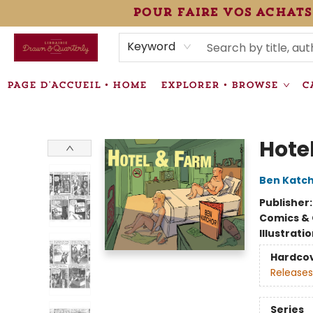
pour faire vos achats
HEURES • HOURS
ÉVÉNEMENTS • EVENTS
VENTES SPÉCIALISÉES • SPECIALTY SALES
F.A.Q
NEWSLETTER
INFORMATIONS SUPPLÉMENTAIRES TERMS & CONDIT
Keyword
PAGE D'ACCUEIL • HOME
EXPLORER • BROWSE
C
Librairie Drawn & Quarterly
Hote
Ben Katc
Publisher
Comics & 
Illustrati
Hardco
Releases
Series