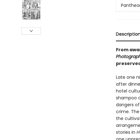
Pantheon
Descriptio
From awar
Photograp
preserved 
Late one ni
after dinne
hotel cultu
shampoo co
dangers of
crime. The 
the cultiva
arrangement
stories in
H
one unprec