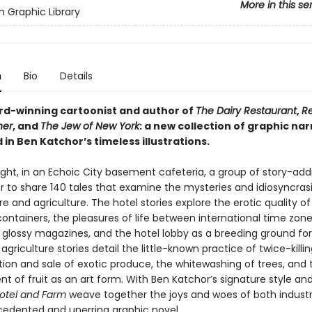
More in this se
 Graphic Library
n
Bio
Details
d-winning cartoonist and author of
The Dairy Restaurant
,
Re
her
, and
The Jew of New York
: a new collection of graphic nar
in Ben Katchor’s timeless illustrations.
ght, in an Echoic City basement cafeteria, a group of story-addi
r to share 140 tales that examine the mysteries and idiosyncras
re and agriculture. The hotel stories explore the erotic quality o
ntainers, the pleasures of life between international time zone
 glossy magazines, and the hotel lobby as a breeding ground for
agriculture stories detail the little-known practice of twice-killi
tion and sale of exotic produce, the whitewashing of trees, and 
 of fruit as an art form. With Ben Katchor’s signature style and
otel and Farm
weave together the joys and woes of both industr
edented and unerring graphic novel.