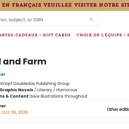
 en français veuillez visiter notre si
IONS
ARTES-CADEAUX • GIFT CARDS
CHOIX DE L'ÉQUIPE • 
l and Farm
hor
:
Knopf Doubleday Publishing Group
Graphic Novels
/
Literary / Humorous
ons & Content:
b&w illustrations throughout
ver
Other editi
:
Oct 06, 2026