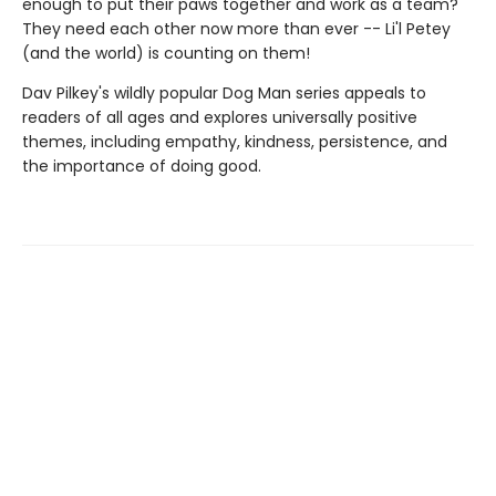
enough to put their paws together and work as a team?
They need each other now more than ever -- Li'l Petey
(and the world) is counting on them!
Dav Pilkey's wildly popular Dog Man series appeals to
readers of all ages and explores universally positive
themes, including empathy, kindness, persistence, and
the importance of doing good.