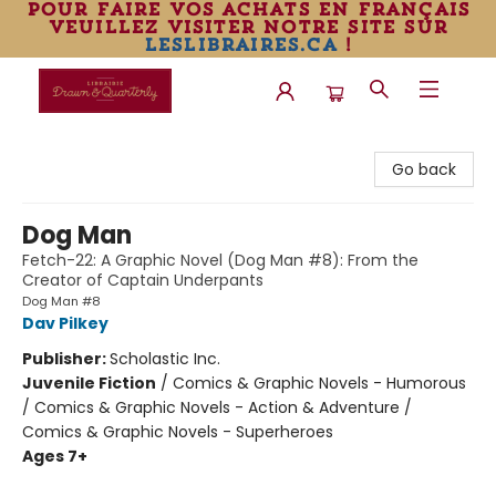
pour faire vos achats en français
veuillez visiter notre site sur
leslibraires.ca
!
Librairie Drawn & Quarterly
Go back
Dog Man
Fetch-22: A Graphic Novel (Dog Man #8): From the
Creator of Captain Underpants
Dog Man #8
Dav Pilkey
Publisher:
Scholastic Inc.
Juvenile Fiction
/
Comics & Graphic Novels - Humorous
/ Comics & Graphic Novels - Action & Adventure /
Comics & Graphic Novels - Superheroes
Ages 7+