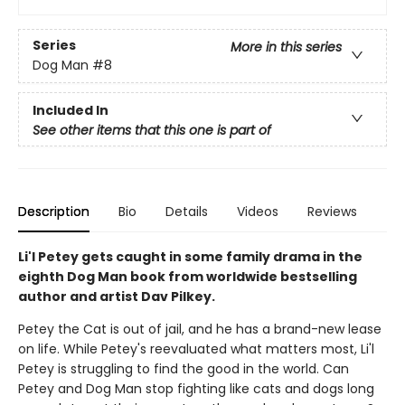
Series
More in this series
Dog Man
#8
Included In
See other items that this one is part of
Description
Bio
Details
Videos
Reviews
Li'l Petey gets caught in some family drama in the
eighth Dog Man book from worldwide bestselling
author and artist Dav Pilkey.
Petey the Cat is out of jail, and he has a brand-new lease
on life. While Petey's reevaluated what matters most, Li'l
Petey is struggling to find the good in the world. Can
Petey and Dog Man stop fighting like cats and dogs long