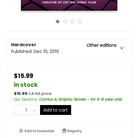
Hardcover
Other editions
Published:
Dec 10, 2019
$15.99
in stock
$
15.99
CA list price
Our Sections
:
Comics & Graphic Novels - for 6-8 year olds
Add to cart
Add to
favourites
Registry