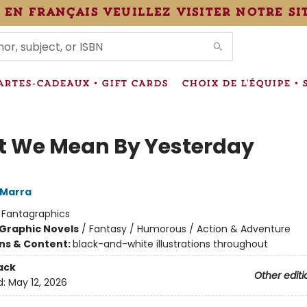
 en français veuillez visiter notre si
IONS
ARTES-CADEAUX • GIFT CARDS
CHOIX DE L'ÉQUIPE • 
 We Mean By Yesterday
 Marra
:
Fantagraphics
Graphic Novels
/
Fantasy / Humorous / Action & Adventure
ons & Content:
black-and-white illustrations throughout
ack
Other editi
d:
May 12, 2026