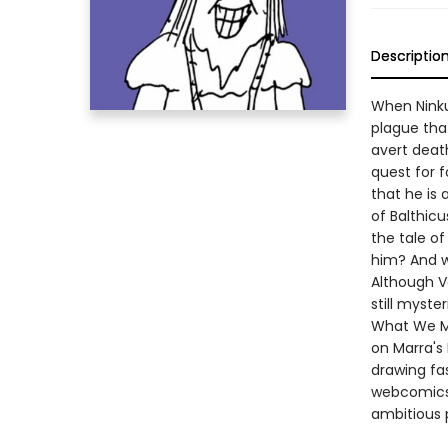
Descriptio
When Ninku
plague that
avert death
quest for f
that he is
of Balthicu
the tale of
him? And w
Although Vo
still myste
What We Me
on Marra's
drawing fa
webcomics,
ambitious p