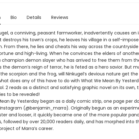
n
Bio
Details
Reviews
gel, a conniving, peasant farmworker, inadvertently causes an 
 destroys his town’s crops, he leaves his village in a self-impose
. From there, he lies and cheats his way across the countryside 
ortune and high-living. When he convinces the elders of another
 a champion demon slayer who has arrived to free them from th
s the demon’s reign of terror, he is feted as a hero savior. But m
 the scorpion and the frog, will Ninkugel’s devious nature get the
hat does any of this have to do with What We Mean By Yesterda
l. 2 reads as a distinct and satisfying graphic novel on its own, 
ries to be revealed!
an By Yesterday began as a daily comic strip, one page per da
 Instagram (@benjamin_marra). Originally begun as an experime
ster and looser, it quickly became one of the more popular pan
 followed by over 20,000 readers daily, and has morphed into 
roject of Marra’s career.