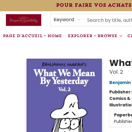
pour faire vos achats
HEURES • HOURS
ÉVÉNEMENTS • EVENTS
VENTES SPÉCIALISÉES • SPECIALTY SALES
F.A.Q
NEWSLETTER
INFORMATIONS SUPPLÉMENTAIRES TERMS & CONDIT
Keyword
PAGE D'ACCUEIL • HOME
EXPLORER • BROWSE
C
Librairie Drawn & Quarterly
What
Vol. 2
Benjamin
Publisher
Comics & 
Illustrati
Paperb
Publishe