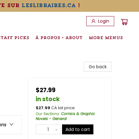
te sur
leslibraires.ca
!
Login
STAFF PICKS
À PROPOS • ABOUT
MORE MENUS
Go back
$27.99
in stock
$
27.99
CA list price
Our Sections
:
Comics & Graphic
Novels - General
ons
Add to cart