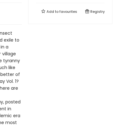
Add to
favourites
Registry
insect
d exile to
in a
 village
e tyranny
uch like
 better of
y Vol. 1?
there are
y, posted
nt in
demic era
the most