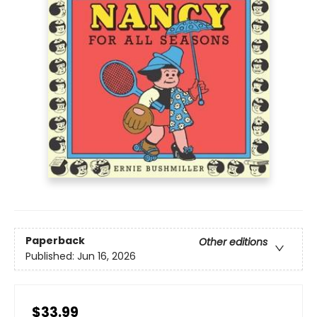
Paperback
Other editions
Published:
Jun 16, 2026
$33.99