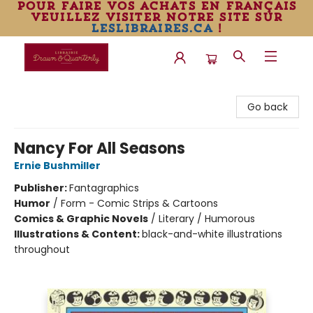
pour faire vos achats en français
veuillez visiter notre site sur
leslibraires.ca
!
Librairie Drawn & Quarterly
Go back
Nancy For All Seasons
Ernie Bushmiller
Publisher:
Fantagraphics
Humor
/
Form - Comic Strips & Cartoons
Comics & Graphic Novels
/
Literary / Humorous
Illustrations & Content:
black-and-white illustrations
throughout