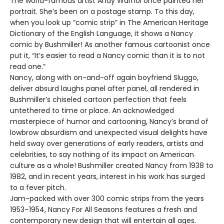
The world-famous artist Andy Warhol once painted her
portrait. She’s been on a postage stamp. To this day,
when you look up “comic strip” in The American Heritage
Dictionary of the English Language, it shows a Nancy
comic by Bushmiller! As another famous cartoonist once
put it, “It’s easier to read a Nancy comic than it is to not
read one.”
Nancy, along with on-and-off again boyfriend Sluggo,
deliver absurd laughs panel after panel, all rendered in
Bushmiller’s chiseled cartoon perfection that feels
untethered to time or place. An acknowledged
masterpiece of humor and cartooning, Nancy’s brand of
lowbrow absurdism and unexpected visual delights have
held sway over generations of early readers, artists and
celebrities, to say nothing of its impact on American
culture as a whole! Bushmiller created Nancy from 1938 to
1982, and in recent years, interest in his work has surged
to a fever pitch.
Jam-packed with over 300 comic strips from the years
1953–1954, Nancy For All Seasons features a fresh and
contemporary new design that will entertain all ages.