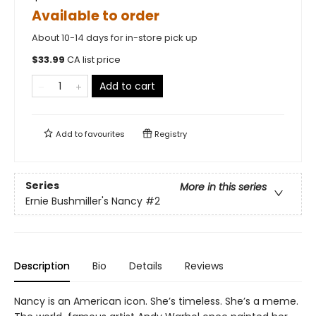
Available to order
About 10-14 days for in-store pick up
$
33.99
CA list price
Add to cart
Add to
favourites
Registry
Series
More in this series
Ernie Bushmiller's Nancy
#2
Description
Bio
Details
Reviews
Nancy is an American icon. She’s timeless. She’s a meme.