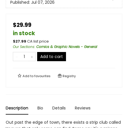
Published:
Jul 07, 2026
$29.99
in stock
$
27.99
CA list price
Our Sections
:
Comics & Graphic Novels - General
Add to cart
Add to
favourites
Registry
Description
Bio
Details
Reviews
Out past the edge of town, there exists a strip club called