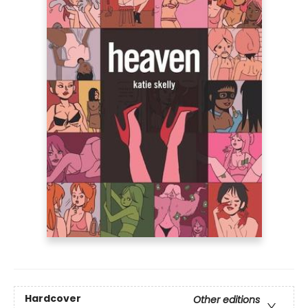
Hardcover
Other editions