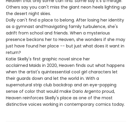
Heaven that only some can find. Some say it's a mirage.
Others say you can't miss the giant neon heels lighting up
the desert night skies.
Dolly can't find a place to belong. After losing her identity
as a gymnast and?navigating family turbulence, she's
adrift from school and friends. When a mysterious
presence beckons her to Heaven, she wonders if she may
just have found her place -- but just what does it want in
return?
Katie Skelly's first graphic novel since her
acclaimed Maids in 2020, Heaven finds out what happens
when the artist's quintessential cool girl characters let
their guards down and let the world in. With a
supernatural strip club backdrop and an eye-popping
sense of color that would make Dario Argento proud,
Heaven reinforces Skelly's place as one of the most
distinctive voices working in contemporary comics today.