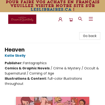
pour faire vos achats en français
veuillez visiter notre site sur
leslibraires.ca
!
Librairie Drawn & Quarterly
Go back
Heaven
Katie Skelly
Publisher:
Fantagraphics
Comics & Graphic Novels
/
Crime & Mystery / Occult &
Supernatural / Coming of Age
Illustrations & Content:
full-color illustrations
throughout