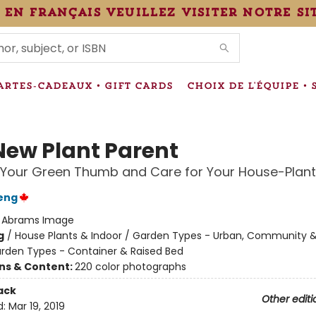
 en français veuillez visiter notre si
IONS
ARTES-CADEAUX • GIFT CARDS
CHOIX DE L'ÉQUIPE • 
New Plant Parent
Your Green Thumb and Care for Your House-Plant
eng
:
Abrams Image
g
/
House Plants & Indoor / Garden Types - Urban, Community &
rden Types - Container & Raised Bed
ons & Content:
220 color photographs
ack
Other editi
d:
Mar 19, 2019