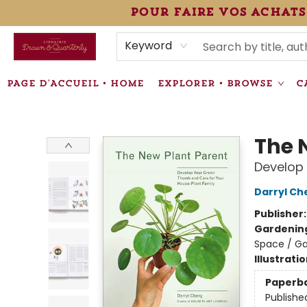
pour faire vos achats
HEURES • HOURS
ÉVÉNEMENTS • EVENTS
VENTES SPÉCIALISÉES • SPECIALTY SALES
F.A.Q
NEWSLETTER
INFORMATIONS SUPPLÉMENTAIRES TERMS & CONDIT
Keyword
PAGE D'ACCUEIL • HOME
EXPLORER • BROWSE
C
Librairie Drawn & Quarterly
The 
Develop 
Darryl Ch
Publisher
Gardenin
Space / Ga
Illustrati
Paperb
Publishe