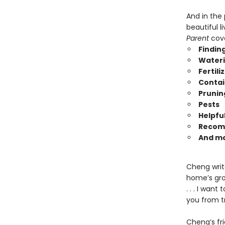
And in the
beautiful l
Parent
cove
Finding
Water
Fertili
Contai
Prunin
Pests
Helpful
Recom
And m
Cheng writ
home’s gro
. . . I wan
you from t
Cheng’s fri