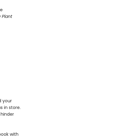
se
 Plant
d your
 in store.
 hinder
book with