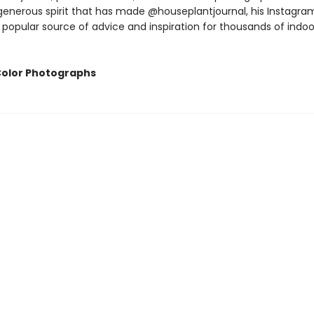
enerous spirit that has made @houseplantjournal, his Instagra
 popular source of advice and inspiration for thousands of indoo
Color Photographs