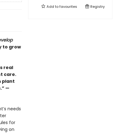
Add to
favourites
Registry
evelop
y to grow
s real
t care.
h plant
s.” —
nt’s needs
ter
ules for
ying on