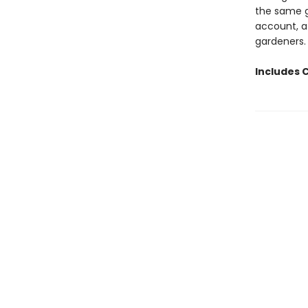
the same g
account, a
gardeners.
Includes 