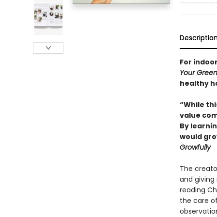
Descriptio
For indoo
Your Green
healthy h
“While thi
value com
By learnin
would grow
Growfully
The creato
and giving 
reading Che
the care o
observation