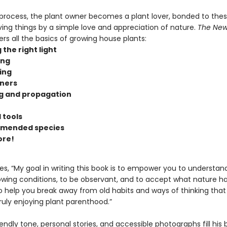
 process, the plant owner becomes a plant lover, bonded to the
iving things by a simple love and appreciation of nature.
The New
rs all the basics of growing house plants:
 the right light
ing
zing
ners
g and propagation
 tools
mended species
ore!
es, “My goal in writing this book is to empower you to understan
wing conditions, to be observant, and to accept what nature has
t to help you break away from old habits and ways of thinking that
ruly enjoying plant parenthood.”
endly tone, personal stories, and accessible photographs fill his 