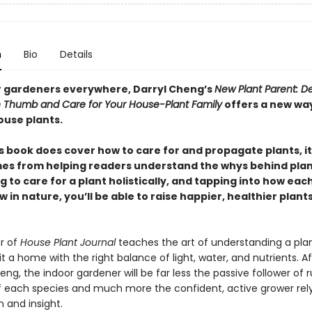
n
Bio
Details
r gardeners everywhere, Darryl Cheng’s
New Plant Parent: D
 Thumb and Care for Your House-Plant Family
offers a new wa
ouse plants.
s book does cover how to care for and propagate plants, it
es from helping readers understand the whys behind plan
g to care for a plant holistically, and tapping into how eac
 in nature, you’ll be able to raise happier, healthier plant
r of
House Plant Journal
teaches the art of understanding a pla
it a home with the right balance of light, water, and nutrients. Af
ng, the indoor gardener will be far less the passive follower of r
f each species and much more the confident, active grower rel
 and insight.