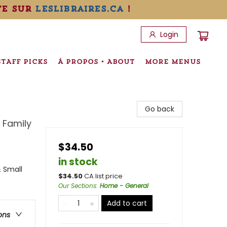
te sur
leslibraires.ca
!
Login
STAFF PICKS
À PROPOS • ABOUT
MORE MENUS
Go back
 Family
$34.50
in stock
 Small
$
34.50
CA list price
Our Sections
:
Home - General
Add to cart
ons