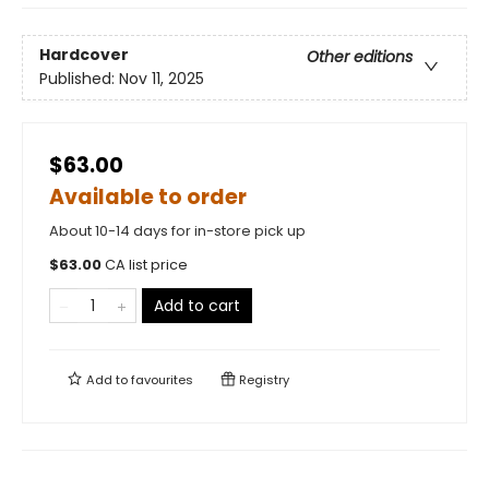
Hardcover
Other editions
Published:
Nov 11, 2025
$63.00
Available to order
About 10-14 days for in-store pick up
$
63.00
CA list price
Add to cart
Add to
favourites
Registry