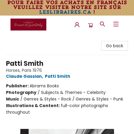
pour faire vos achats en français
veuillez visiter notre site sur
leslibraires.ca
!
Librairie Drawn & Quarterly
Go back
Patti Smith
Horses, Paris 1976
Claude Gassian
,
Patti Smith
Publisher:
Abrams Books
Photography
/
Subjects & Themes - Celebrity
Music
/
Genres & Styles - Rock / Genres & Styles - Punk
Illustrations & Content:
full-color photographs
throughout