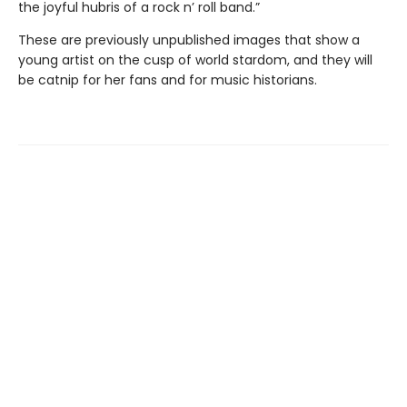
the joyful hubris of a rock n’ roll band.”
These are previously unpublished images that show a
young artist on the cusp of world stardom, and they will
be catnip for her fans and for music historians.