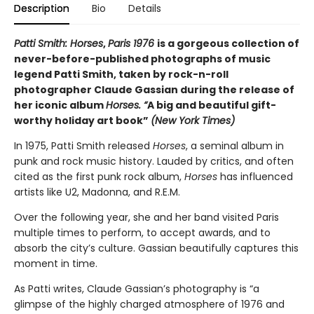
Description
Bio
Details
Patti Smith: Horses
,
Paris 1976
is a gorgeous collection of
never-before-published photographs of music
legend Patti Smith, taken by rock-n-roll
photographer Claude Gassian during the release of
her iconic album
Horses. “
A big and beautiful gift-
worthy holiday art book”
(New York Times)
In 1975, Patti Smith released
Horses
, a seminal album in
punk and rock music history. Lauded by critics, and often
cited as the first punk rock album,
Horses
has influenced
artists like U2, Madonna, and R.E.M.
Over the following year, she and her band visited Paris
multiple times to perform, to accept awards, and to
absorb the city’s culture. Gassian beautifully captures this
moment in time.
As Patti writes, Claude Gassian’s photography is “a
glimpse of the highly charged atmosphere of 1976 and