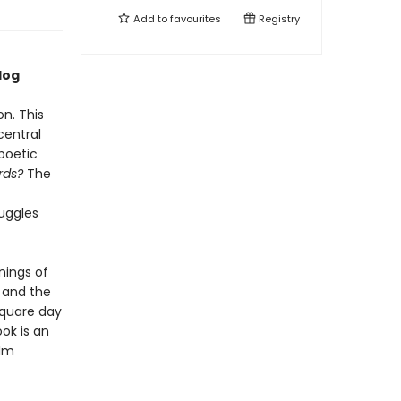
Add to
favourites
Registry
log
on. This
central
poetic
rds?
The
uggles
nings of
” and the
square day
ook is an
elm