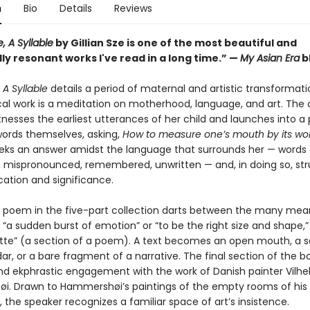
n
Bio
Details
Reviews
, A Syllable
by Gillian Sze is one of the most beautiful and
y resonant works I've read in a long time.” —
My Asian Era
b
A Syllable
details a period of maternal and artistic transformati
cal work is a meditation on motherhood, language, and art. The 
nesses the earliest utterances of her child and launches into a 
 words themselves, asking,
How to measure one’s mouth by its wo
eks an answer amidst the language that surrounds her — words
 mispronounced, remembered, unwritten — and, in doing so, str
ication and significance.
 poem in the five-part collection darts between the many mea
in “a sudden burst of emotion” or “to be the right size and shape,
ytte” (a section of a poem). A text becomes an open mouth, a 
ar, or a bare fragment of a narrative. The final section of the b
nd ekphrastic engagement with the work of Danish painter Vilh
. Drawn to Hammershøi’s paintings of the empty rooms of his
the speaker recognizes a familiar space of art’s insistence.