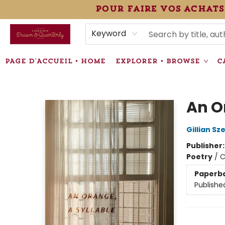
pour faire vos achats
HEURES • HOURS
ÉVÉNEMENTS • EVENTS
VENTES SPÉCIALISÉES • SPECIALTY SALES
F.A.Q
NEWSLETTER
INFORMATIONS SUPPLÉMENTAIRES TERMS & CONDIT
Keyword
PAGE D'ACCUEIL • HOME
EXPLORER • BROWSE
C
Librairie Drawn & Quarterly
An O
Gillian Sz
Publisher
Poetry
/
C
Paperb
Publishe