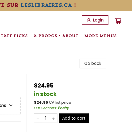
te sur
leslibraires.ca
!
Login
STAFF PICKS
À PROPOS • ABOUT
MORE MENUS
Go back
$24.95
in stock
$
24.95
CA list price
ons
Our Sections
:
Poetry
Add to cart