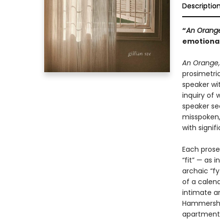
Descriptio
“
An Orange
emotionall
An Orange, 
prosimetri
speaker wit
inquiry of
speaker se
misspoken,
with signif
Each prose
“fit” — as 
archaic “f
of a calend
intimate a
Hammershøi
apartment, 