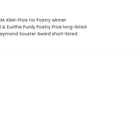
. Klein Prize for Poetry winner
& Eurithe Purdy Poetry Prize long-listed
ymond Souster Award short-listed