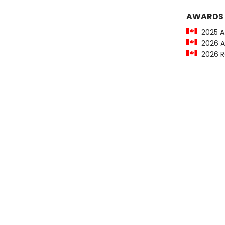
AWARDS
2025 A.M
2026 Al 
2026 Ra