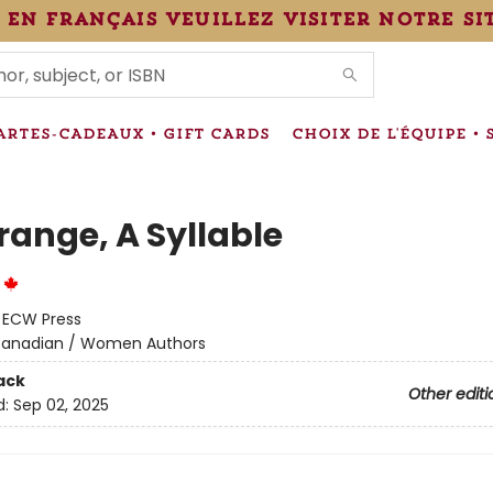
 en français veuillez visiter notre si
IONS
ARTES-CADEAUX • GIFT CARDS
CHOIX DE L'ÉQUIPE • 
range, A Syllable
e
:
ECW Press
anadian / Women Authors
ack
Other editi
d:
Sep 02, 2025