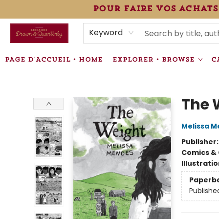
pour faire vos achats
HEURES • HOURS
ÉVÉNEMENTS • EVENTS
VENTES SPÉCIALISÉES • SPECIALTY SALES
F.A.Q
NEWSLETTER
INFORMATIONS SUPPLÉMENTAIRES TERMS & CONDIT
Keyword
PAGE D'ACCUEIL • HOME
EXPLORER • BROWSE
C
Librairie Drawn & Quarterly
The 
Melissa 
Publisher
Comics & 
Illustrati
Paperb
Publishe