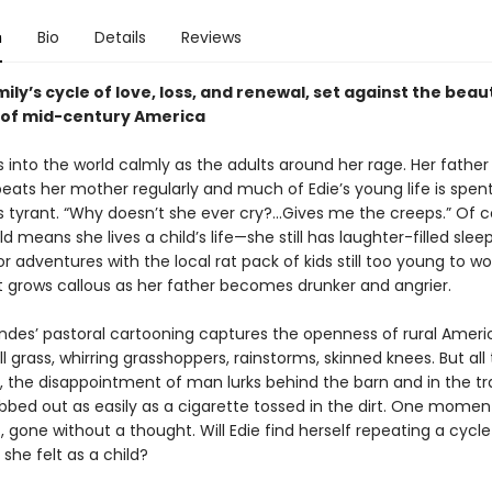
n
Bio
Details
Reviews
mily’s cycle of love, loss, and renewal, set against the bea
 of mid-century America
into the world calmly as the adults around her rage. Her father 
ats her mother regularly and much of Edie’s young life is spent
 tyrant. “Why doesn’t she ever cry?...Gives me the creeps.” Of c
ld means she lives a child’s life—she still has laughter-filled slee
 adventures with the local rat pack of kids still too young to wo
rt grows callous as her father becomes drunker and angrier.
ndes’ pastoral cartooning captures the openness of rural Amer
ll grass, whirring grasshoppers, rainstorms, skinned knees. But all 
, the disappointment of man lurks behind the barn and in the trai
bbed out as easily as a cigarette tossed in the dirt. One moment
, gone without a thought. Will Edie find herself repeating a cycle 
 she felt as a child?