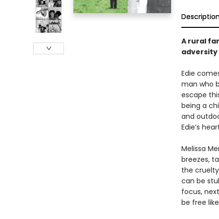
Descriptio
A rural fa
adversity
Edie comes 
man who be
escape this
being a chi
and outdoor
Edie’s hea
Melissa Me
breezes, ta
the cruelty
can be stu
focus, next
be free like