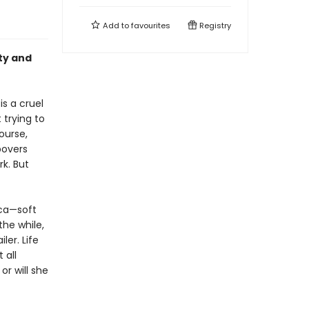
Add to
favourites
Registry
uty and
is a cruel
 trying to
ourse,
povers
rk. But
ica—soft
the while,
ler. Life
 all
or will she