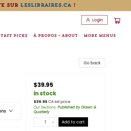
te sur
leslibraires.ca
!
Login
STAFF PICKS
À PROPOS • ABOUT
MORE MENUS
Go back
$39.95
in stock
$
39.95
CA list price
Our Sections
:
Published by Drawn &
ons
Quarterly
Add to cart