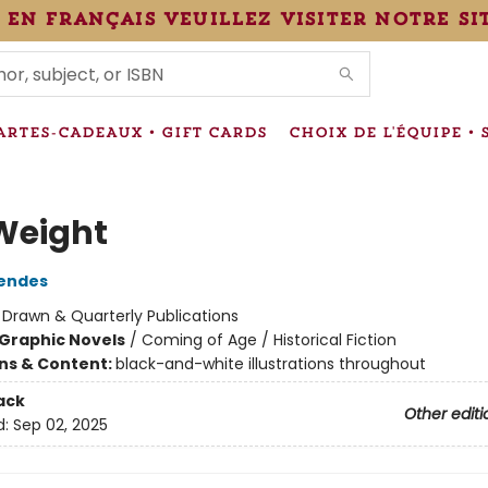
 en français veuillez visiter notre si
IONS
ARTES-CADEAUX • GIFT CARDS
CHOIX DE L'ÉQUIPE • 
Weight
Mendes
:
Drawn & Quarterly Publications
Graphic Novels
/
Coming of Age / Historical Fiction
ons & Content:
black-and-white illustrations throughout
ack
Other editi
d:
Sep 02, 2025