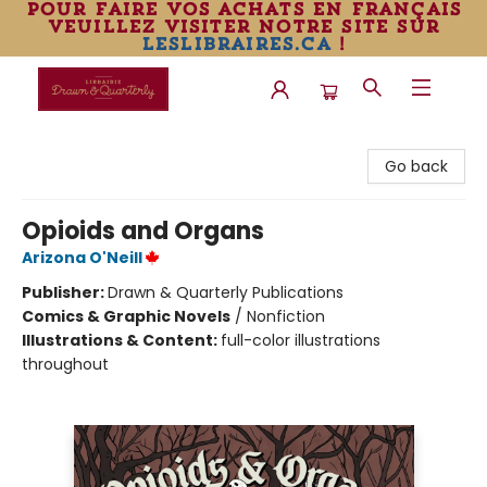
pour faire vos achats en français
veuillez visiter notre site sur
leslibraires.ca
!
Librairie Drawn & Quarterly
Go back
Opioids and Organs
Arizona O'Neill
Publisher:
Drawn & Quarterly Publications
Comics & Graphic Novels
/
Nonfiction
Illustrations & Content:
full-color illustrations
throughout