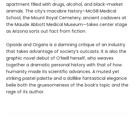
apartment filled with drugs, alcohol, and black-market
animals. The city’s macabre history—McGill Medical
School, the Mount Royal Cemetery, ancient cadavers at
the Maude Abbott Medical Museum—takes center stage
as Arizona sorts out fact from fiction.
Opioids and Organs is a damning critique of an industry
that takes advantage of society’s outcasts. It is also the
graphic novel debut of O’Neill herself, who weaves
together a dramatic personal history with that of how
humanity made its scientific advances. A muted yet
striking pastel palette and a dolllike fantastical elegance
belie both the gruesomeness of the book’s topic and the
rage of its author.