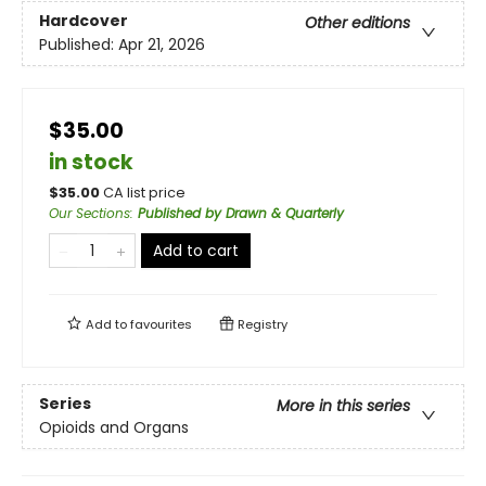
Hardcover
Other editions
Published:
Apr 21, 2026
$35.00
in stock
$
35.00
CA list price
Our Sections
:
Published by Drawn & Quarterly
Add to cart
Add to
favourites
Registry
Series
More in this series
Opioids and Organs