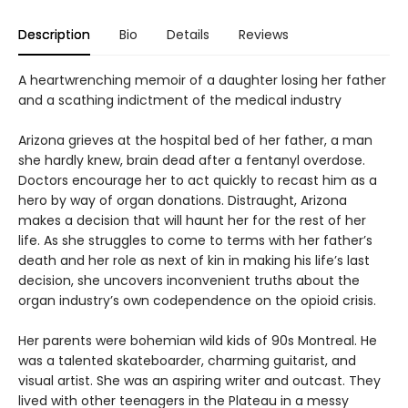
Description
Bio
Details
Reviews
A heartwrenching memoir of a daughter losing her father
and a scathing indictment of the medical industry
Arizona grieves at the hospital bed of her father, a man
she hardly knew, brain dead after a fentanyl overdose.
Doctors encourage her to act quickly to recast him as a
hero by way of organ donations. Distraught, Arizona
makes a decision that will haunt her for the rest of her
life. As she struggles to come to terms with her father’s
death and her role as next of kin in making his life’s last
decision, she uncovers inconvenient truths about the
organ industry’s own codependence on the opioid crisis.
Her parents were bohemian wild kids of 90s Montreal. He
was a talented skateboarder, charming guitarist, and
visual artist. She was an aspiring writer and outcast. They
lived with other teenagers in the Plateau in a messy