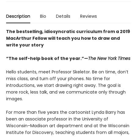
Description
Bio
Details
Reviews
The bestselling, idiosyncratic curriculum from a 2019
MacArthur Fellow will teach you how to draw and
write your story
“The self-help book of the year.”—
The New York Times
Hello students, meet Professor Skeletor. Be on time, don’t
miss class, and turn off your phones. No time for
introductions, we start drawing right away. The goal is
more rock, less talk, and we communicate only through
images.
For more than five years the cartoonist Lynda Barry has
been an associate professor in the University of
Wisconsin–Madison art department and at the Wisconsin
Institute for Discovery, teaching students from all majors,