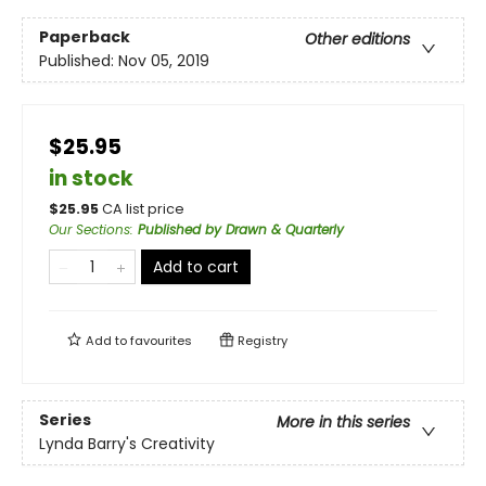
Paperback
Other editions
Published:
Nov 05, 2019
$25.95
in stock
$
25.95
CA list price
Our Sections
:
Published by Drawn & Quarterly
Add to cart
Add to
favourites
Registry
Series
More in this series
Lynda Barry's Creativity