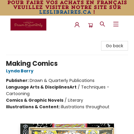
pour faire vos achats en français
veuillez visiter notre site sur
leslibraires.ca
!
Librairie Drawn & Quarterly
Go back
Making Comics
Lynda Barry
Publisher:
Drawn & Quarterly Publications
Language Arts & Disciplines
Art
/
Techniques -
Cartooning
Comics & Graphic Novels
/
Literary
Illustrations & Content:
illustrations throughout