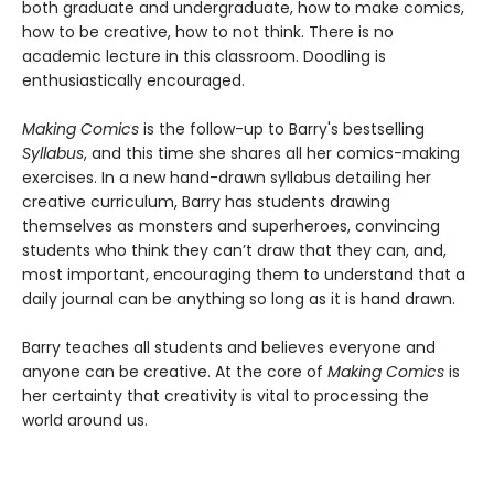
both graduate and undergraduate, how to make comics,
how to be creative, how to not think. There is no
academic lecture in this classroom. Doodling is
enthusiastically encouraged.
Making Comics
is the follow-up to Barry's bestselling
Syllabus
, and this time she shares all her comics-making
exercises. In a new hand-drawn syllabus detailing her
creative curriculum, Barry has students drawing
themselves as monsters and superheroes, convincing
students who think they can’t draw that they can, and,
most important, encouraging them to understand that a
daily journal can be anything so long as it is hand drawn.
Barry teaches all students and believes everyone and
anyone can be creative. At the core of
Making Comics
is
her certainty that creativity is vital to processing the
world around us.