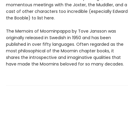
momentous meetings with the Joxter, the Muddler, and a
cast of other characters too incredible (especially Edward
the Booble) to list here.
The Memoirs of Moominpappa by Tove Jansson was
originally released in Swedish in 1950 and has been
published in over fifty languages. Often regarded as the
most philosophical of the Moomin chapter books, it
shares the introspective and imaginative qualities that
have made the Moomins beloved for so many decades.