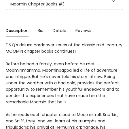
Moomin Chapter Books
#3
Description
Bio
Details
Reviews
D&Q’s deluxe hardcover series of the classic mid-century
MOOMIN chapter books continues!
Before he had a family, even before he met
Moominmamma, Moominpappa led a life of adventure
and intrigue. But he's never told his story ‘til now. Being
under the weather with a bad cold, provides the perfect
opportunity to remember his youthful endeavors and to
ponder the experiences that have made him the
remarkable Moomin that he is.
As he reads each chapter aloud to Moomintroll, Snufkin,
and Sniff, they–and we–learn of his triumphs and
tribulations: his arrival at Hemulin’s orphanage, his