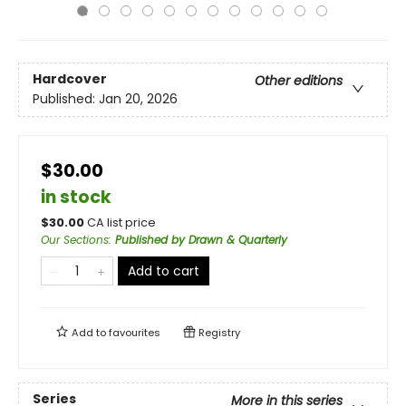
Hardcover
Other editions
Published:
Jan 20, 2026
$30.00
in stock
$
30.00
CA list price
Our Sections
:
Published by Drawn & Quarterly
Add to cart
Add to
favourites
Registry
Series
More in this series