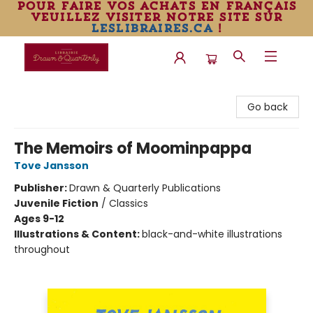
pour faire vos achats en français
veuillez visiter notre site sur
leslibraires.ca
!
Librairie Drawn & Quarterly
Go back
The Memoirs of Moominpappa
Tove Jansson
Publisher:
Drawn & Quarterly Publications
Juvenile Fiction
/
Classics
Ages 9-12
Illustrations & Content:
black-and-white illustrations
throughout