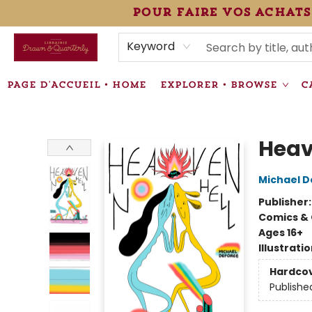
pour faire vos achats
HEURES • HOURS
ÉVÉNEMENTS • EVENTS
VENTES SPÉCIALISÉES • SPECIALTY SALES
F.A.Q
NEWSLETTER
INFORMATIONS SUPPLÉMENTAIRES TERMS & CONDIT
Keyword
PAGE D'ACCUEIL • HOME
EXPLORER • BROWSE
C
Librairie Drawn & Quarterly
Heav
Michael 
Publisher
Comics & 
Ages 16+
Illustrati
Hardco
Publishe