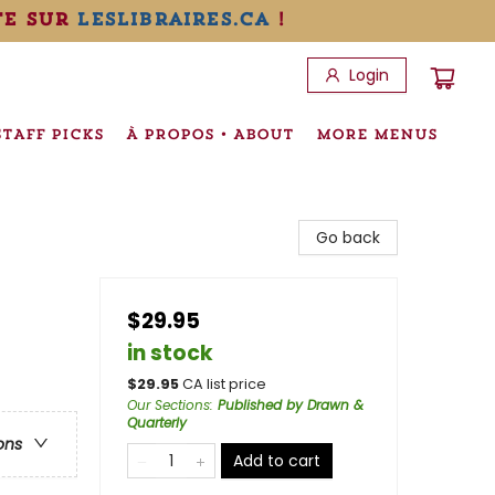
te sur
leslibraires.ca
!
Login
STAFF PICKS
À PROPOS • ABOUT
MORE MENUS
Go back
$29.95
in stock
$
29.95
CA list price
Our Sections
:
Published by Drawn &
Quarterly
ons
Add to cart