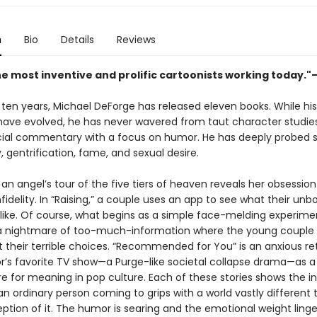
n
Bio
Details
Reviews
he most inventive and prolific cartoonists working today."
 ten years, Michael DeForge has released eleven books. While his
ave evolved, he has never wavered from taut character studie
ocial commentary with a focus on humor. He has deeply probed 
ty, gentrification, fame, and sexual desire.
,” an angel’s tour of the five tiers of heaven reveals her obsession
fidelity. In “Raising,” a couple uses an app to see what their unbo
 like. Of course, what begins as a simple face-melding experime
nightmare of too-much-information where the young couple i
 their terrible choices. “Recommended for You” is an anxious ret
or’s favorite TV show—a Purge-like societal collapse drama—as a 
re for meaning in pop culture. Each of these stories shows the i
an ordinary person coming to grips with a world vastly different 
ception of it. The humor is searing and the emotional weight linge