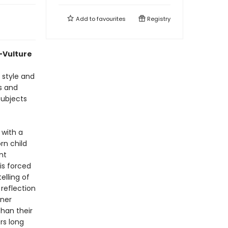
Add to
favourites
Registry
—Vulture
 style and
s and
subjects
 with a
rn child
nt
s forced
elling of
reflection
nner
than their
rs long