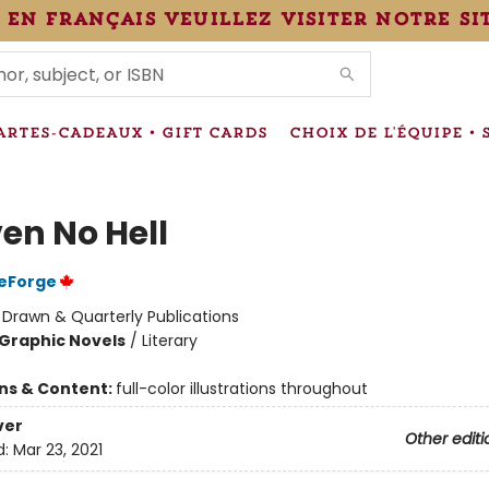
 en français veuillez visiter notre si
IONS
ARTES-CADEAUX • GIFT CARDS
CHOIX DE L'ÉQUIPE • 
en No Hell
DeForge
:
Drawn & Quarterly Publications
Graphic Novels
/
Literary
ons & Content:
full-color illustrations throughout
ver
Other editi
d:
Mar 23, 2021