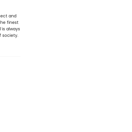
bject and
he finest
l
is always
 society.