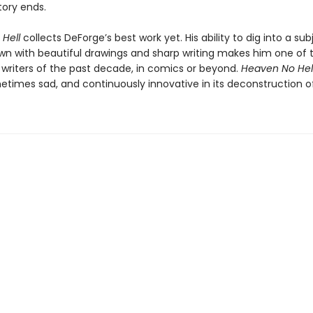
tory ends.
 Hell
collects DeForge’s best work yet. His ability to dig into a su
own with beautiful drawings and sharp writing makes him one of t
y writers of the past decade, in comics or beyond.
Heaven No Hel
etimes sad, and continuously innovative in its deconstruction of