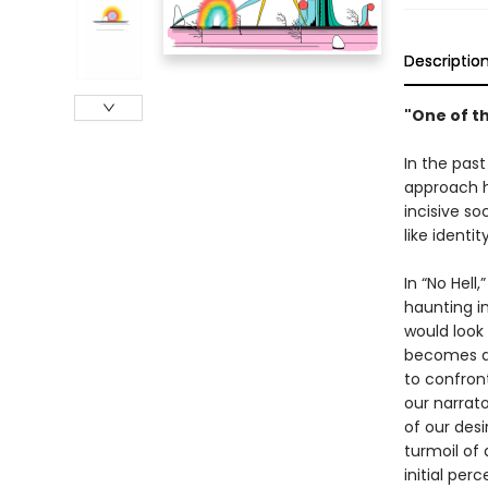
Descriptio
"One of t
In the past
approach h
incisive s
like identi
In “No Hell
haunting in
would look
becomes a 
to confront
our narrat
of our desi
turmoil of 
initial per