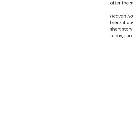
after the s
Heaven No
break it d
short stor
funny, som