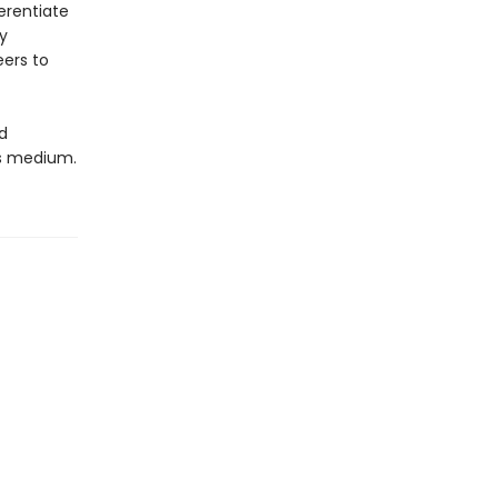
ferentiate
y
ers to
d
cs medium.