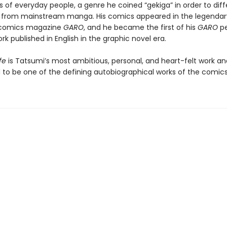
es of everyday people, a genre he coined “gekiga” in order to dif
 from mainstream manga. His comics appeared in the legendar
comics magazine
GARO
, and he became the first of his
GARO
pe
rk published in English in the graphic novel era.
fe
is Tatsumi’s most ambitious, personal, and heart-felt work an
 to be one of the defining autobiographical works of the comi