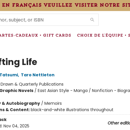
 en français veuillez visiter notre si
IONS
ARTES-CADEAUX • GIFT CARDS
CHOIX DE L'ÉQUIPE • 
fting Life
 Tatsumi
,
Taro Nettleton
:
Drawn & Quarterly Publications
Graphic Novels
/
East Asian Style - Manga / Nonfiction - Biogr
y & Autobiography
/
Memoirs
ons & Content:
black-and-white illustrations throughout
ack
Other editi
d:
Nov 04, 2025