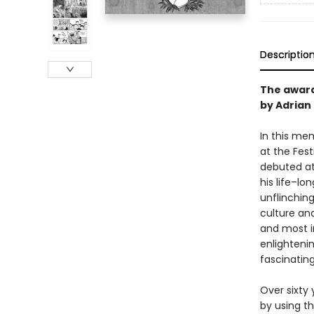
Descriptio
The award
by Adrian
In this me
at the Fes
debuted at
his life–lo
unflinchin
culture and
and most i
enlighteni
fascinating
Over sixty
by using th