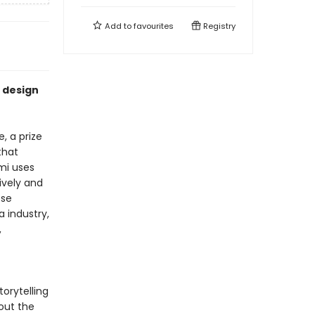
Add to
favourites
Registry
 design
, a prize
that
mi uses
sively and
ese
a industry,
,
orytelling
bout the