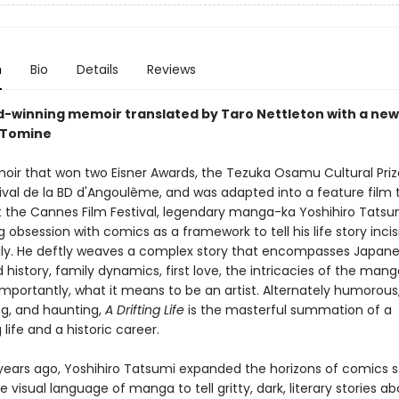
n
Bio
Details
Reviews
-winning memoir translated by Taro Nettleton with a new
 Tomine
moir that won two Eisner Awards, the Tezuka Osamu Cultural Prize
tival de la BD d'Angoulême, and was adapted into a feature film 
 the Cannes Film Festival, legendary manga-ka Yoshihiro Tatsu
ng obsession with comics as a framework to tell his life story inci
gly. He deftly weaves a complex story that encompasses Japan
 history, family dynamics, first love, the intricacies of the mang
mportantly, what it means to be an artist. Alternately humorous
ng, and haunting,
A Drifting Life
is the masterful summation of a
 life and a historic career.
 years ago, Yoshihiro Tatsumi expanded the horizons of comics st
e visual language of manga to tell gritty, dark, literary stories a