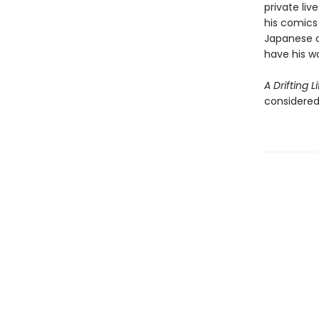
private liv
his comics
Japanese 
have his wo
A Drifting Li
considered