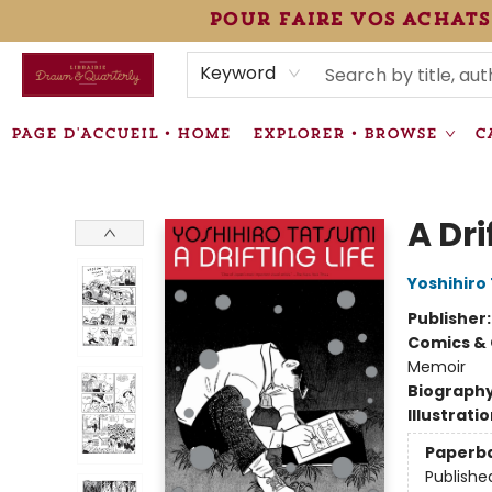
pour faire vos achats
HEURES • HOURS
ÉVÉNEMENTS • EVENTS
VENTES SPÉCIALISÉES • SPECIALTY SALES
F.A.Q
NEWSLETTER
INFORMATIONS SUPPLÉMENTAIRES TERMS & CONDIT
Keyword
PAGE D'ACCUEIL • HOME
EXPLORER • BROWSE
C
Librairie Drawn & Quarterly
A Dri
Yoshihiro
Publisher
Comics & 
Memoir
Biograph
Illustrati
Paperb
Publishe