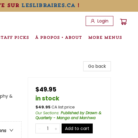
te sur
leslibraires.ca
!
Login
STAFF PICKS
À PROPOS • ABOUT
MORE MENUS
Go back
$49.95
aphy &
in stock
$
49.95
CA list price
Our Sections
:
Published by Drawn &
Quarterly - Manga and Manhwa
Add to cart
ons