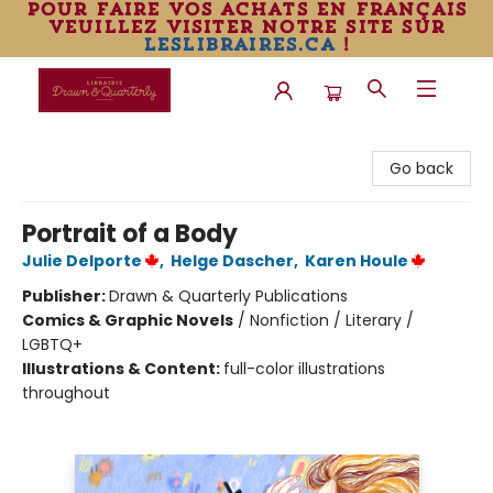
pour faire vos achats en français
veuillez visiter notre site sur
leslibraires.ca
!
Librairie Drawn & Quarterly
Go back
Portrait of a Body
Julie Delporte
,
Helge Dascher
,
Karen Houle
Publisher:
Drawn & Quarterly Publications
Comics & Graphic Novels
/
Nonfiction / Literary /
LGBTQ+
Illustrations & Content:
full-color illustrations
throughout