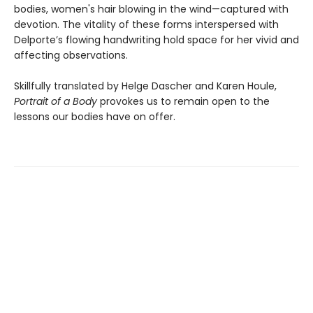
bodies, women's hair blowing in the wind—captured with
devotion. The vitality of these forms interspersed with
Delporte’s flowing handwriting hold space for her vivid and
affecting observations.
Skillfully translated by Helge Dascher and Karen Houle,
Portrait of a Body
provokes us to remain open to the
lessons our bodies have on offer.