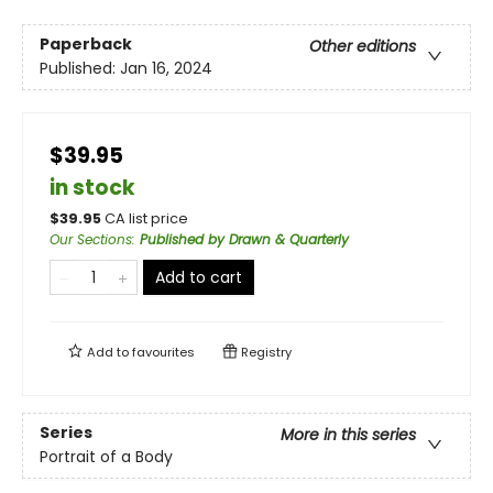
Paperback
Other editions
Published:
Jan 16, 2024
$39.95
in stock
$
39.95
CA list price
Our Sections
:
Published by Drawn & Quarterly
Add to cart
Add to
favourites
Registry
Series
More in this series
Portrait of a Body