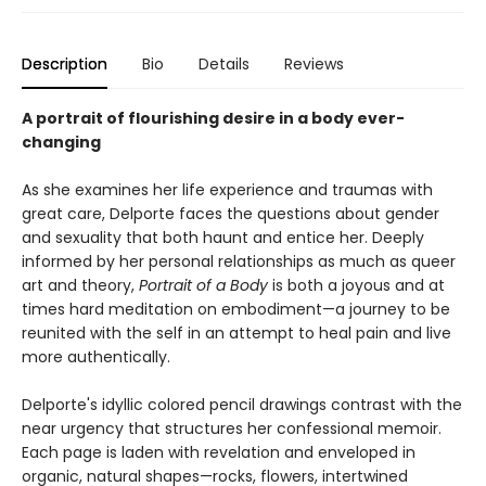
Description
Bio
Details
Reviews
A portrait of flourishing desire in a body ever-
changing
As she examines her life experience and traumas with
great care, Delporte faces the questions about gender
and sexuality that both haunt and entice her. Deeply
informed by her personal relationships as much as queer
art and theory,
Portrait of a Body
is both a joyous and at
times hard meditation on embodiment—a journey to be
reunited with the self in an attempt to heal pain and live
more authentically.
Delporte's idyllic colored pencil drawings contrast with the
near urgency that structures her confessional memoir.
Each page is laden with revelation and enveloped in
organic, natural shapes—rocks, flowers, intertwined