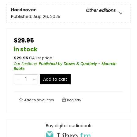
Hardcover
Other editions
Published:
Aug 26, 2025
$29.95
in stock
$
29.95
CA list price
Our Sections
:
Published by Drawn & Quarterly - Moomin
Books
Add to cart
Add to
favourites
Registry
Buy digital audiobook