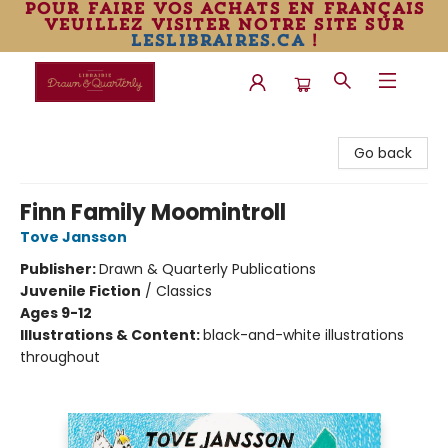
pour faire vos achats en français
veuillez visiter notre site sur
leslibraires.ca
!
Librairie Drawn & Quarterly
Go back
Finn Family Moomintroll
Tove Jansson
Publisher:
Drawn & Quarterly Publications
Juvenile Fiction
/
Classics
Ages 9-12
Illustrations & Content:
black-and-white illustrations
throughout