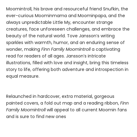
Moomintroll, his brave and resourceful friend Snufkin, the
ever-curious Moominmama and Moominpapa, and the
always unpredictable Little My, encounter strange
creatures, face unforeseen challenges, and embrace the
beauty of the natural world. Tove Jansson’s writing
sparkles with warmth, humor, and an enduring sense of
wonder, making
Finn Family Moomintroll
a captivating
read for readers of all ages. Jansson’s intricate
illustrations, filled with love and insight, bring this timeless
story to life, offering both adventure and introspection in
equal measure.
Relaunched in hardcover, extra material, gorgeous
painted covers, a fold out map and a reading ribbon,
Finn
Family Moomintroll
will appeal to all current Moomin fans
and is sure to find new ones