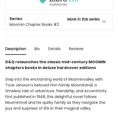
Series
More in this series
Moomin Chapter Books
#2
Description
Bio
Details
Reviews
D&Q relaunches the classic mid-century MOOMIN
chapters books in deluxe hardcover editions
Step into the enchanting world of Moominvalley with
Tove Jansson’s beloved
Finn Family Moomintroll,
a
timeless tale of adventure, friendship, and eccentricity.
First published in 1948, this delightful novel follows
Moomintroll and his quirky family as they navigate the
joys and surprises of life in their magical valley.