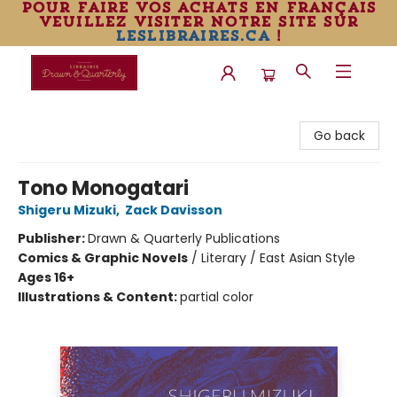
pour faire vos achats en français
veuillez visiter notre site sur
leslibraires.ca
!
Librairie Drawn & Quarterly
Go back
Tono Monogatari
Shigeru Mizuki
,
Zack Davisson
Publisher:
Drawn & Quarterly Publications
Comics & Graphic Novels
/
Literary / East Asian Style
Ages 16+
Illustrations & Content:
partial color