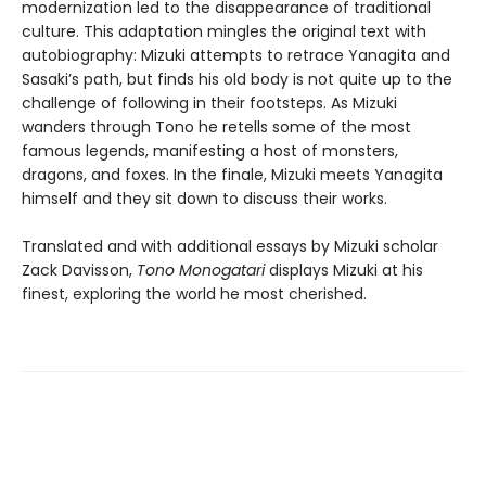
modernization led to the disappearance of traditional
culture. This adaptation mingles the original text with
autobiography: Mizuki attempts to retrace Yanagita and
Sasaki’s path, but finds his old body is not quite up to the
challenge of following in their footsteps. As Mizuki
wanders through Tono he retells some of the most
famous legends, manifesting a host of monsters,
dragons, and foxes. In the finale, Mizuki meets Yanagita
himself and they sit down to discuss their works.
Translated and with additional essays by Mizuki scholar
Zack Davisson,
Tono Monogatari
displays Mizuki at his
finest, exploring the world he most cherished.