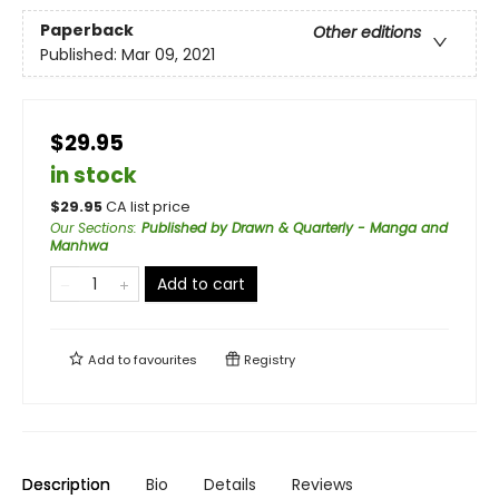
Paperback
Other editions
Published:
Mar 09, 2021
$29.95
in stock
$
29.95
CA list price
Our Sections
:
Published by Drawn & Quarterly - Manga and
Manhwa
Add to cart
Add to
favourites
Registry
Description
Bio
Details
Reviews