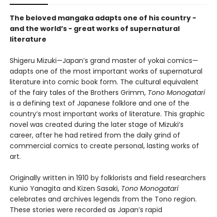
The beloved mangaka adapts one of his country -
and the world’s - great works of supernatural
literature
Shigeru Mizuki—Japan’s grand master of yokai comics—
adapts one of the most important works of supernatural
literature into comic book form. The cultural equivalent
of the fairy tales of the Brothers Grimm,
Tono Monogatari
is a defining text of Japanese folklore and one of the
country’s most important works of literature. This graphic
novel was created during the later stage of Mizuki’s
career, after he had retired from the daily grind of
commercial comics to create personal, lasting works of
art.
Originally written in 1910 by folklorists and field researchers
Kunio Yanagita and Kizen Sasaki,
Tono Monogatari
celebrates and archives legends from the Tono region.
These stories were recorded as Japan’s rapid