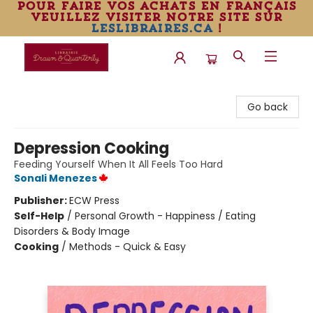
pour faire vos achats en français
veuillez visiter notre site sur
leslibraires.ca
!
Librairie Drawn & Quarterly
Go back
Depression Cooking
Feeding Yourself When It All Feels Too Hard
Sonali Menezes
Publisher:
ECW Press
Self-Help
/
Personal Growth - Happiness / Eating
Disorders & Body Image
Cooking
/
Methods - Quick & Easy