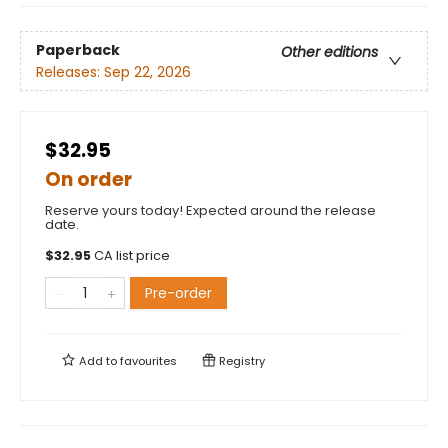
Paperback
Other editions
Releases:
Sep 22, 2026
$32.95
On order
Reserve yours today! Expected around the release
date.
$
32.95
CA list price
Pre-order
Add to
favourites
Registry