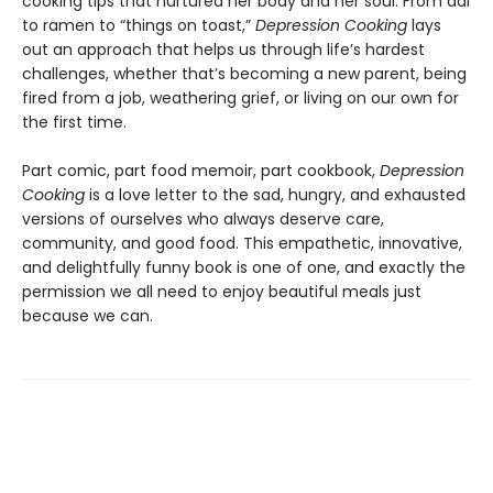
cooking tips that nurtured her body and her soul. From dal
to ramen to “things on toast,”
Depression Cooking
lays
out an approach that helps us through life’s hardest
challenges, whether that’s becoming a new parent, being
fired from a job, weathering grief, or living on our own for
the first time.
Part comic, part food memoir, part cookbook,
Depression
Cooking
is a love letter to the sad, hungry, and exhausted
versions of ourselves who always deserve care,
community, and good food. This empathetic, innovative,
and delightfully funny book is one of one, and exactly the
permission we all need to enjoy beautiful meals just
because we can.