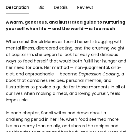
Description
Bio
Details
Reviews
A warm, generous, and illustrated guide to nurturing
yourself when life — and the world — is too much
When artist Sonali Menezes found herself struggling with
mental illness, disordered eating, and the crushing weight
of capitalism, she began to look for easy and delicious
ways to feed herself that would both fulfill her hunger and
her need for care. Her method — non-judgmental, anti-
diet, and approachable — became
Depression Cooking
, a
book that combines recipes, personal memoir, and
illustrations to provide a guide for those moments in all of
our lives when making a meal, and loving yourself, feels
impossible.
In each chapter, Sonali writes and draws about a
challenging period in her life, when food seemed more
like an enemy than an ally, and shares the recipes and