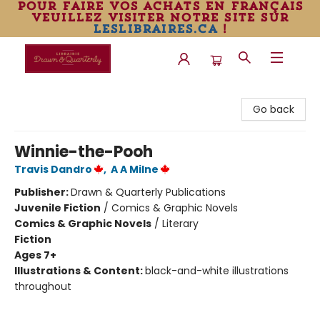
pour faire vos achats en français
veuillez visiter notre site sur
leslibraires.ca
!
Librairie Drawn & Quarterly
Go back
Winnie-the-Pooh
Travis Dandro
,
A A Milne
Publisher:
Drawn & Quarterly Publications
Juvenile Fiction
/
Comics & Graphic Novels
Comics & Graphic Novels
/
Literary
Fiction
Ages 7+
Illustrations & Content:
black-and-white illustrations
throughout