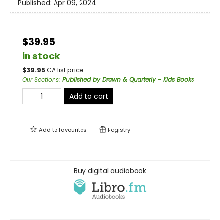
Published:
Apr 09, 2024
$39.95
in stock
$
39.95
CA list price
Our Sections
:
Published by Drawn & Quarterly - Kids Books
Add to cart
Add to
favourites
Registry
Buy digital audiobook