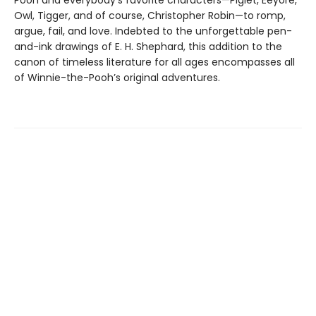
Pooh and everybody’s favorite characters—Piglet, Eeyore,
Owl, Tigger, and of course, Christopher Robin—to romp,
argue, fail, and love. Indebted to the unforgettable pen-
and-ink drawings of E. H. Shephard, this addition to the
canon of timeless literature for all ages encompasses all
of Winnie-the-Pooh’s original adventures.