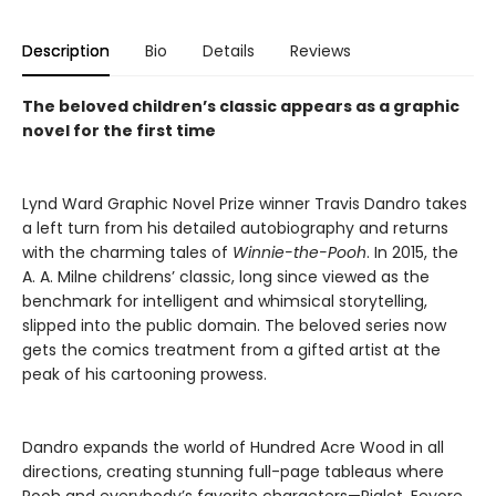
Description
Bio
Details
Reviews
The beloved children’s classic appears as a graphic
novel for the first time
Lynd Ward Graphic Novel Prize winner Travis Dandro takes
a left turn from his detailed autobiography and returns
with the charming tales of
Winnie-the-Pooh
. In 2015, the
A. A. Milne childrens’ classic, long since viewed as the
benchmark for intelligent and whimsical storytelling,
slipped into the public domain. The beloved series now
gets the comics treatment from a gifted artist at the
peak of his cartooning prowess.
Dandro expands the world of Hundred Acre Wood in all
directions, creating stunning full-page tableaus where