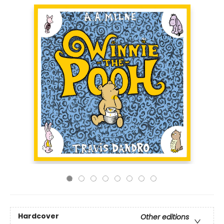
Hardcover
Other editions