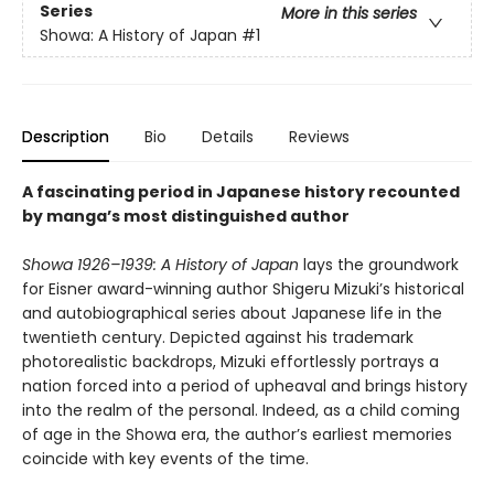
Series
More in this series
Showa: A History of Japan
#1
Description
Bio
Details
Reviews
A fascinating period in Japanese history recounted
by manga’s most distinguished author
Showa 1926–1939: A History of Japan
lays the groundwork
for Eisner award-winning author Shigeru Mizuki’s historical
and autobiographical series about Japanese life in the
twentieth century. Depicted against his trademark
photorealistic backdrops, Mizuki effortlessly portrays a
nation forced into a period of upheaval and brings history
into the realm of the personal. Indeed, as a child coming
of age in the Showa era, the author’s earliest memories
coincide with key events of the time.