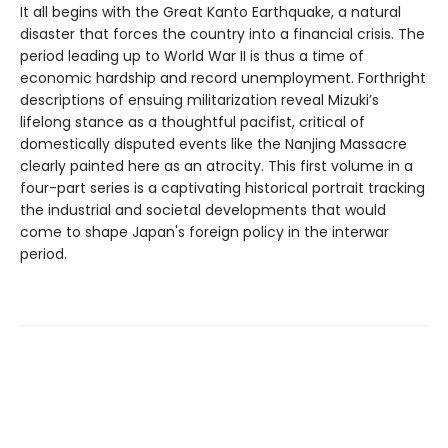
It all begins with the Great Kanto Earthquake, a natural
disaster that forces the country into a financial crisis. The
period leading up to World War II is thus a time of
economic hardship and record unemployment. Forthright
descriptions of ensuing militarization reveal Mizuki’s
lifelong stance as a thoughtful pacifist, critical of
domestically disputed events like the Nanjing Massacre
clearly painted here as an atrocity. This first volume in a
four-part series is a captivating historical portrait tracking
the industrial and societal developments that would
come to shape Japan's foreign policy in the interwar
period.