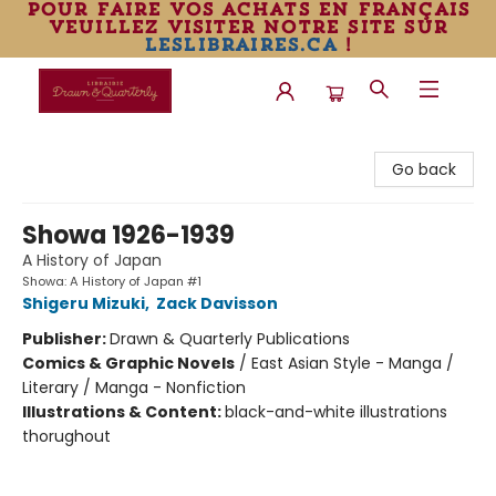
pour faire vos achats en français
veuillez visiter notre site sur
leslibraires.ca
!
Librairie Drawn & Quarterly
Go back
Showa 1926-1939
A History of Japan
Showa: A History of Japan #1
Shigeru Mizuki
,
Zack Davisson
Publisher:
Drawn & Quarterly Publications
Comics & Graphic Novels
/
East Asian Style - Manga /
Literary / Manga - Nonfiction
Illustrations & Content:
black-and-white illustrations
thorughout