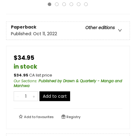
Paperback
Other editions
Published:
Oct 11, 2022
$34.95
in stock
$
34.95
CA list price
Our Sections
:
Published by Drawn & Quarterly - Manga and
Manhwa
Add to cart
Add to
favourites
Registry