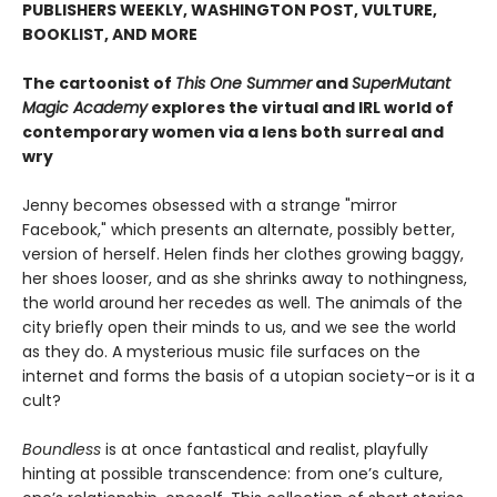
PUBLISHERS WEEKLY, WASHINGTON POST, VULTURE,
BOOKLIST, AND MORE
The cartoonist of
This One Summer
and
SuperMutant
Magic Academy
explores the virtual and IRL world of
contemporary women via a lens both surreal and
wry
Jenny becomes obsessed with a strange "mirror
Facebook," which presents an alternate, possibly better,
version of herself. Helen finds her clothes growing baggy,
her shoes looser, and as she shrinks away to nothingness,
the world around her recedes as well. The animals of the
city briefly open their minds to us, and we see the world
as they do. A mysterious music file surfaces on the
internet and forms the basis of a utopian society–or is it a
cult?
Boundless
is at once fantastical and realist, playfully
hinting at possible transcendence: from one’s culture,