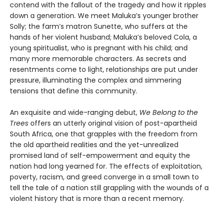
contend with the fallout of the tragedy and how it ripples
down a generation. We meet Maluka’s younger brother
Solly; the farm’s matron Sunette, who suffers at the
hands of her violent husband; Maluka’s beloved Cola, a
young spiritualist, who is pregnant with his child; and
many more memorable characters. As secrets and
resentments come to light, relationships are put under
pressure, illuminating the complex and simmering
tensions that define this community.
An exquisite and wide-ranging debut,
We Belong to the
Trees
offers an utterly original vision of post-apartheid
South Africa, one that grapples with the freedom from
the old apartheid realities and the yet-unrealized
promised land of self-empowerment and equity the
nation had long yearned for. The effects of exploitation,
poverty, racism, and greed converge in a small town to
tell the tale of a nation still grappling with the wounds of a
violent history that is more than a recent memory.