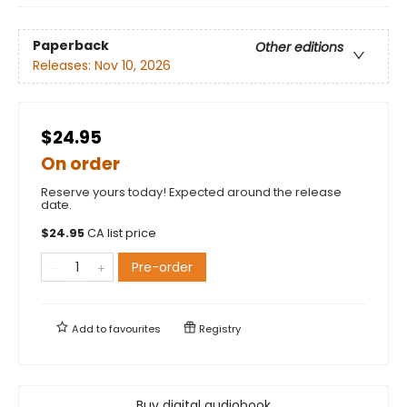
Paperback
Other editions
Releases:
Nov 10, 2026
$24.95
On order
Reserve yours today! Expected around the release
date.
$
24.95
CA list price
Pre-order
Add to
favourites
Registry
Buy digital audiobook