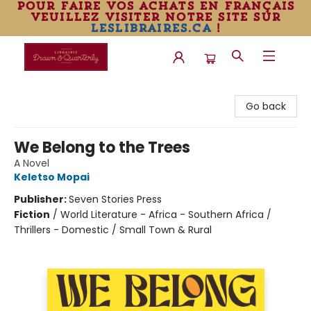
pour faire vos achats en français
veuillez visiter notre site sur
leslibraires.ca
!
Librairie Drawn & Quarterly
Go back
We Belong to the Trees
A Novel
Keletso Mopai
Publisher:
Seven Stories Press
Fiction
/
World Literature - Africa - Southern Africa /
Thrillers - Domestic / Small Town & Rural