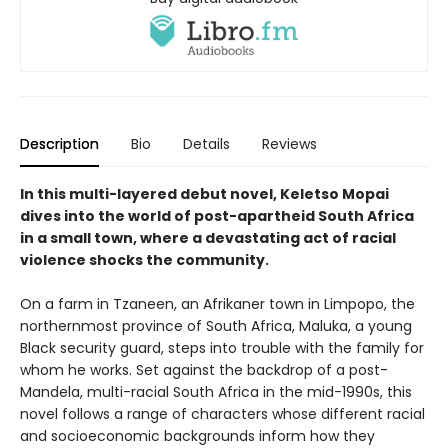
Description
Bio
Details
Reviews
In this multi-layered debut novel, Keletso Mopai
dives into the world of post-apartheid South Africa
in a small town, where a devastating act of racial
violence shocks the community.
On a farm in Tzaneen, an Afrikaner town in Limpopo, the
northernmost province of South Africa, Maluka, a young
Black security guard, steps into trouble with the family for
whom he works. Set against the backdrop of a post-
Mandela, multi-racial South Africa in the mid-1990s, this
novel follows a range of characters whose different racial
and socioeconomic backgrounds inform how they