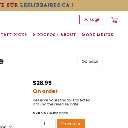
te sur
leslibraires.ca
!
Login
STAFF PICKS
À PROPOS • ABOUT
MORE MENUS
e
Go back
$28.95
On order
Reserve yours today! Expected
around the release date.
$
28.95
CA list price
Pre-order
ons