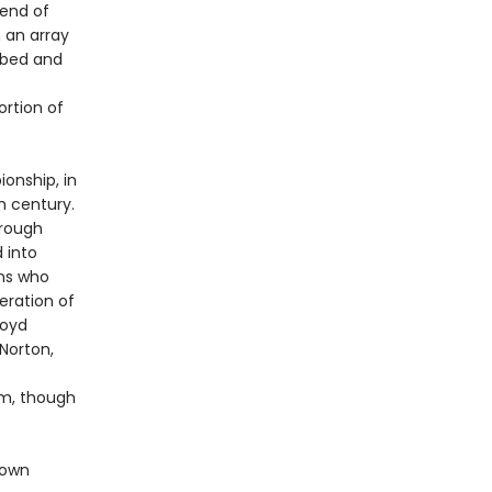
 end of
 an array
obbed and
rtion of
onship, in
h century.
hrough
 into
ns who
eration of
loyd
Norton,
im, though
nown