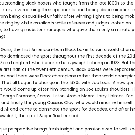
outstanding Black boxers who fought from the late 1800s to the
entury, overcoming their opponents and facing discrimination in
rom being disqualified unfairly after winning fights to being m
the ring by white assailants while referees and judges looked on
y, to having mobster managers who gave them only a minute po
ngs.
 Gans, the first American-born Black boxer to win a world champi
who dominated the sport throughout the first decade of the 20t
s Sam Langford, who became heavyweight champ in 1923. But t
 first half of the twentieth century Black boxers were separated
ues and there were Black champions rather than world champio
 That all began to change in the 1930s with Joe Louis. A new gen
rs would come up after him, standing on Joe Louis’s shoulders, F
 George Foreman, Sonny Liston, Archie Moore, Larry Holmes, Ken 
r, and finally the young Cassius Clay, who would rename himself
li and come to dominate the sport for decades, and after h
yweight, the great Sugar Ray Leonard.
ique perspective brings fresh insight and passion even to well-k