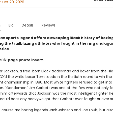
:
Oct 20, 2026
n
Bio
Details
Reviews
an sports legend offers a sweeping Black history of boxing
g the trailblazing athletes who fought in the ring and aga
stice.
a 16-page photo insert.
ter Jackson, a free-born Black tradesman and boxer from the isla
O’d the white boxer Tom Leeds in the thirtieth round to win the 
t championship in 1886. Most white fighters refused to get into 
on. “Gentleman” Jim Corbett was one of the few who not only f
 him afterwards that Jackson was the most intelligent fighter h
could beat any heavyweight that Corbett ever fought or ever s
f course are boxing legends Jack Johnson and Joe Louis, but als