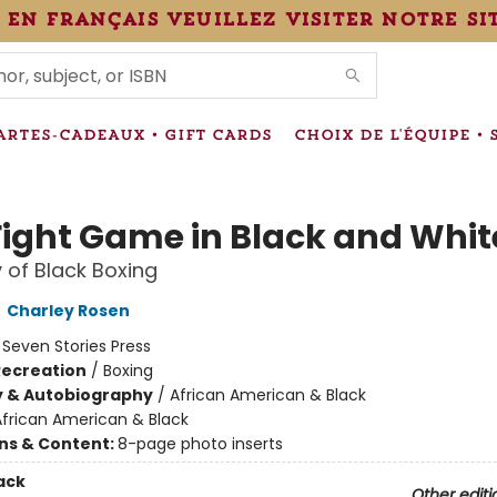
 en français veuillez visiter notre si
IONS
ARTES-CADEAUX • GIFT CARDS
CHOIX DE L'ÉQUIPE • 
Fight Game in Black and Whit
y of Black Boxing
,
Charley Rosen
:
Seven Stories Press
Recreation
/
Boxing
y & Autobiography
/
African American & Black
African American & Black
ons & Content:
8-page photo inserts
ack
Other editi