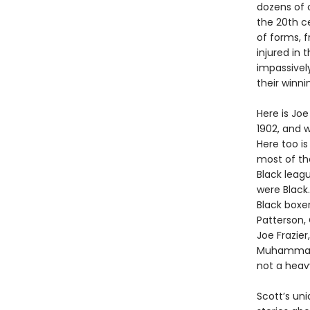
dozens of 
the 20th c
of forms, f
injured in 
impassivel
their winni
Here is Joe
1902, and 
Here too i
most of the
Black leag
were Black.
Black boxe
Patterson,
Joe Frazie
Muhammad A
not a heav
Scott’s un