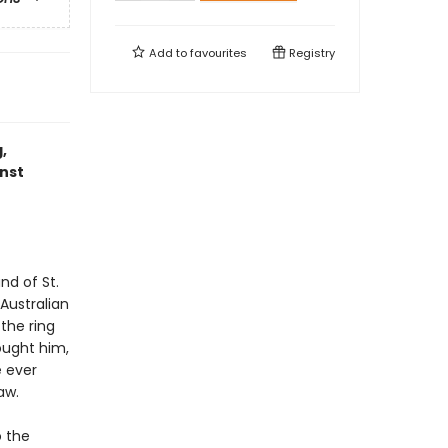
Add to
favourites
Registry
,
inst
nd of St.
Australian
the ring
ought him,
e ever
aw.
o the