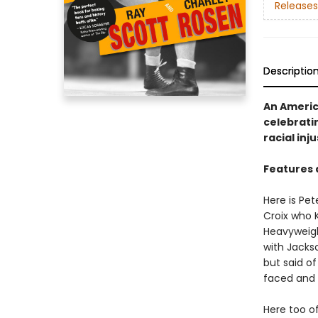
Releases
Descriptio
An Americ
celebratin
racial inju
Features 
Here is Pe
Croix who K
Heavyweigh
with Jacks
but said of
faced and 
Here too o