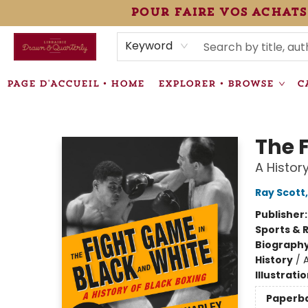
pour faire vos achats
HEURES • HOURS
ÉVÉNEMENTS • EVENTS
VENTES SPÉCIALISÉES • SPECIALTY SALES
F.A.Q
NEWSLETTER
INFORMATIONS SUPPLÉMENTAIRES TERMS & CONDIT
Keyword
PAGE D'ACCUEIL • HOME
EXPLORER • BROWSE
C
Librairie Drawn & Quarterly
The 
A Histor
Ray Scott
Publisher
Sports & 
Biograph
History
/
Illustrati
Paperb