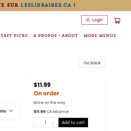
te sur
leslibraires.ca
!
Login
STAFF PICKS
À PROPOS • ABOUT
MORE MENUS
Go back
$11.99
On order
More on the way
ons
$
11.99
CA list price
Add to cart