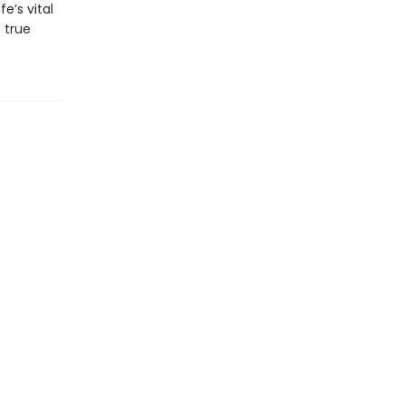
e’s vital
 true