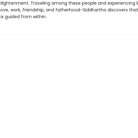
nlightenment. Traveling among these people and experiencing lif
ove, work, friendship, and fatherhood–Siddhartha discovers that
is guided from within.