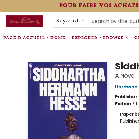
pour faire vos achats
HEURES • HOURS
ÉVÉNEMENTS • EVENTS
VENTES SPÉCIALISÉES • SPECIALTY SALES
F.A.Q
NEWSLETTER
INFORMATIONS SUPPLÉMENTAIRES TERMS & CONDIT
Keyword
PAGE D'ACCUEIL • HOME
EXPLORER • BROWSE
C
Librairie Drawn & Quarterly
Sidd
A Novel
Hermann 
Publisher
Fiction
/
L
Paperb
Publishe