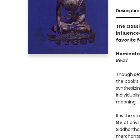
Descriptio
The classi
influence
favorite f
Nominated
Read
Though set
the book’s 
synthesizi
individuali
meaning.
It is the s
life of pri
Siddhartha
merchants,