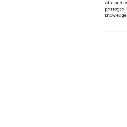
attained e
passages–l
knowledge 