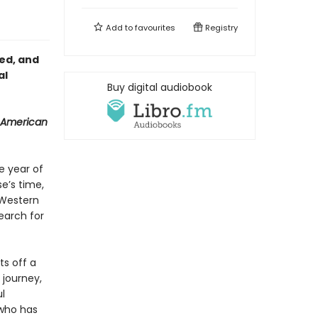
Add to
favourites
Registry
red, and
al
Buy digital audiobook
 American
e year of
se’s time,
 Western
earch for
ts off a
 journey,
l
who has