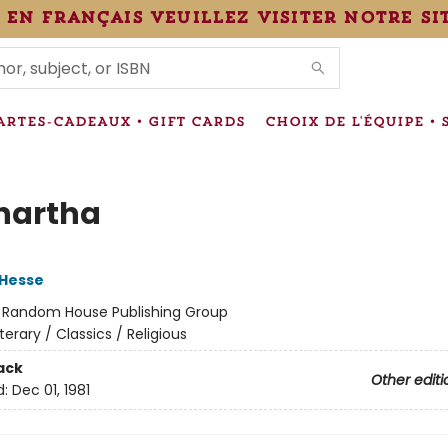
 en français veuillez visiter notre si
IONS
ARTES-CADEAUX • GIFT CARDS
CHOIX DE L'ÉQUIPE • 
hartha
Hesse
:
Random House Publishing Group
iterary / Classics / Religious
ack
Other editi
d:
Dec 01, 1981