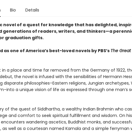
n
Bio
Details
c novel of a quest for knowledge that has delighted, inspi
d generations of readers, writers, and thinkers—a perenni
or graduation gifts.
 as one of America’s best-loved novels by PBS’s
The Great
 in a place and time far removed from the Germany of 1922, th
debut, the novel is infused with the sensibilities of Hermann Hes
ng disparate philosophies–Eastern religions, Jungian archetypes,
sm–into a unique vision of life as expressed through one man’s s
tory of the quest of Siddhartha, a wealthy Indian Brahmin who cas
vilege and comfort to seek spiritual fulfillment and wisdom. On his
 encounters wandering ascetics, Buddhist monks, and successfu
 as well as a courtesan named Kamala and a simple ferryman 