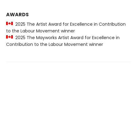
AWARDS
2025 The Artist Award for Excellence in Contribution
to the Labour Movement winner
2025 The Mayworks Artist Award for Excellence in
Contribution to the Labour Movement winner