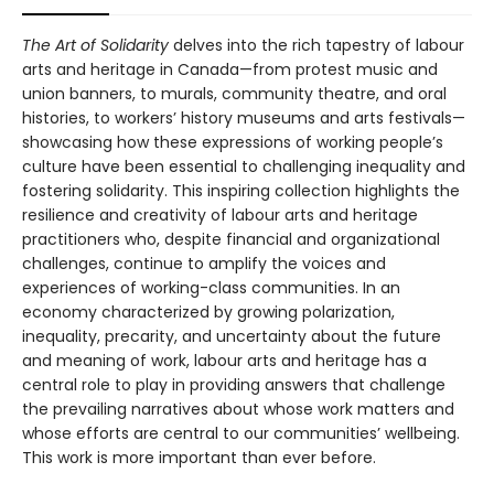
The Art of Solidarity
delves into the rich tapestry of labour
arts and heritage in Canada—from protest music and
union banners, to murals, community theatre, and oral
histories, to workers’ history museums and arts festivals—
showcasing how these expressions of working people’s
culture have been essential to challenging inequality and
fostering solidarity. This inspiring collection highlights the
resilience and creativity of labour arts and heritage
practitioners who, despite financial and organizational
challenges, continue to amplify the voices and
experiences of working-class communities. In an
economy characterized by growing polarization,
inequality, precarity, and uncertainty about the future
and meaning of work, labour arts and heritage has a
central role to play in providing answers that challenge
the prevailing narratives about whose work matters and
whose efforts are central to our communities’ wellbeing.
This work is more important than ever before.