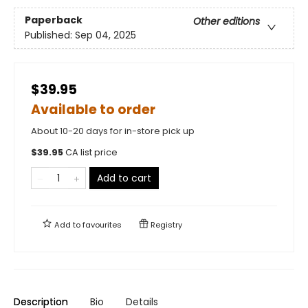
Paperback
Other editions
Published:
Sep 04, 2025
$39.95
Available to order
About 10-20 days for in-store pick up
$
39.95
CA list price
Add to cart
Add to
favourites
Registry
Description
Bio
Details