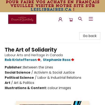
pour faire vos achats en français
veuillez visiter notre site sur
leslibraires.ca
!
Librairie Drawn & Quarterly
Go back
The Art of Solidarity
Labour Arts and Heritage in Canada
Rob Kristofferson
,
Stephanie Ross
Publisher:
Between the Lines
Social Science
/
Activism & Social Justice
Political Science
/
Labor & Industrial Relations
Art
/
Art & Politics
Illustrations & Content:
colour images