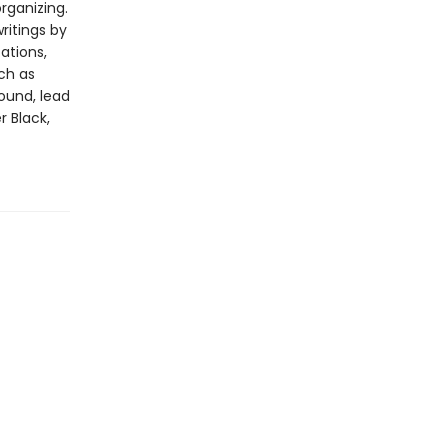
rganizing.
ritings by
ations,
ch as
round, lead
 Black,