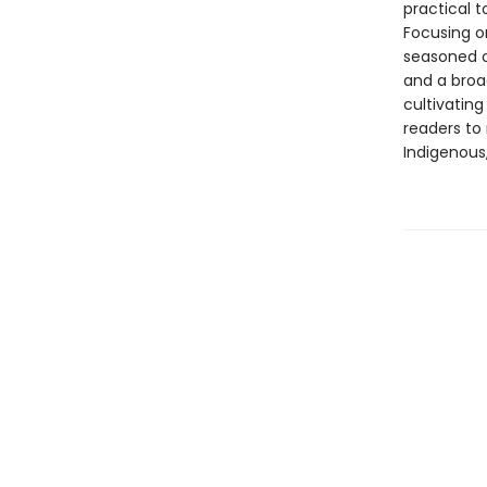
practical t
Focusing o
seasoned o
and a broa
cultivating
readers to
Indigenous,