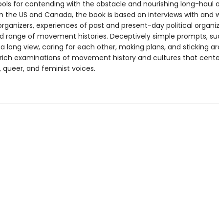
ools for contending with the obstacle and nourishing long-haul o
n the US and Canada, the book is based on interviews with and w
rganizers, experiences of past and present-day political organiz
d range of movement histories. Deceptively simple prompts, su
 a long view, caring for each other, making plans, and sticking a
 rich examinations of movement history and cultures that center
 queer, and feminist voices.