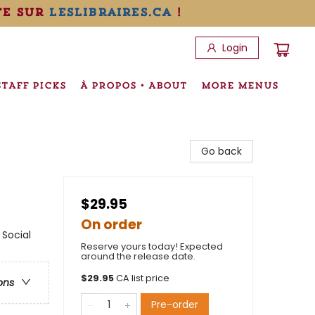
te sur
leslibraires.ca
!
Login
STAFF PICKS
À PROPOS • ABOUT
MORE MENUS
Go back
$29.95
On order
 Social
Reserve yours today! Expected
around the release date.
$
29.95
CA list price
ons
Pre-order