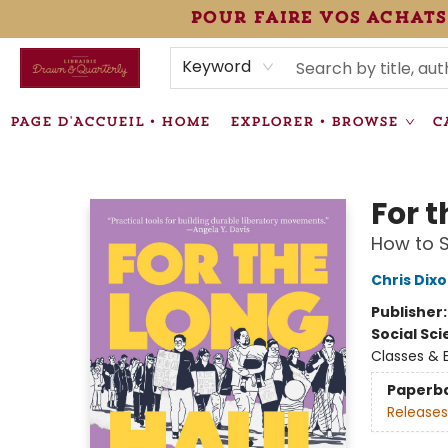
pour faire vos achats
HEURES • HOURS
ÉVÉNEMENTS • EVENTS
VENTES SPÉCIALISÉES • SPECIALTY SALES
F.A.Q
NEWSLETTER
INFORMATIONS SUPPLÉMENTAIRES TERMS & CONDIT
Keyword
PAGE D'ACCUEIL • HOME
EXPLORER • BROWSE
C
Librairie Drawn & Quarterly
For 
How to S
Chris Dix
Publisher
Social Sc
Classes & 
Paperb
Releases