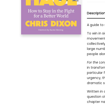
Descriptio
A guide to
To win in 
movements 
collectivel
large numb
people alon
For the Lo
in transfo
particular
urgency, th
dramatic s
Written in
question of
chapter na