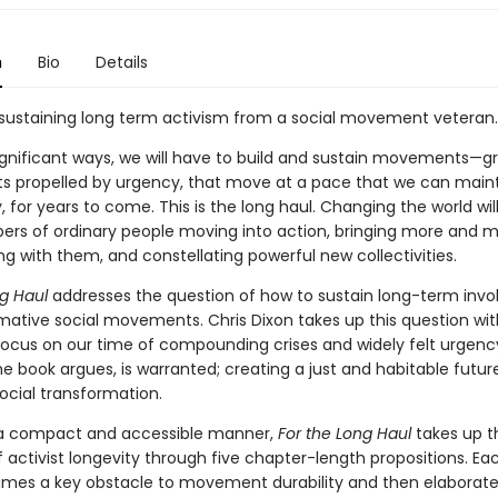
n
Bio
Details
 sustaining long term activism from a social movement veteran.
significant ways, we will have to build and sustain movements—g
propelled by urgency, that move at a pace that we can main
y, for years to come. This is the long haul. Changing the world wil
ers of ordinary people moving into action, bringing more and 
g with them, and constellating powerful new collectivities.
ng Haul
addresses the question of how to sustain long-term inv
rmative social movements. Chris Dixon takes up this question wit
 focus on our time of compounding crises and widely felt urgency
e book argues, is warranted; creating a just and habitable futur
ocial transformation.
 a compact and accessible manner,
For the Long Haul
takes up t
 activist longevity through five chapter-length propositions. Ea
mes a key obstacle to movement durability and then elaborat