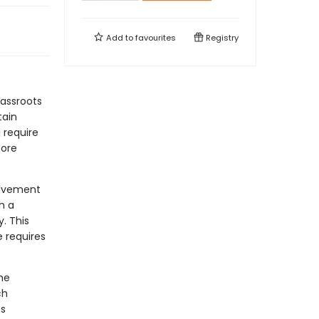
Add to
favourites
Registry
rassroots
tain
l require
more
olvement
h a
. This
e requires
he
ch
es