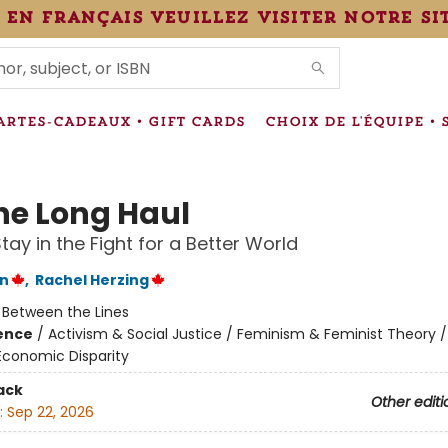
 en français veuillez visiter notre si
IONS
ARTES-CADEAUX • GIFT CARDS
CHOIX DE L'ÉQUIPE • 
the Long Haul
tay in the Fight for a Better World
on
,
Rachel Herzing
:
Between the Lines
ience
/
Activism & Social Justice / Feminism & Feminist Theory /
Economic Disparity
ack
Other editi
:
Sep 22, 2026