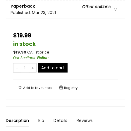
Paperback
Other editions
Published:
Mar 23, 2021
$19.99
in stock
$
19.99
CA list price
Our Sections
:
Fiction
Add to cart
Add to
favourites
Registry
Description
Bio
Details
Reviews