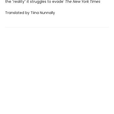
the "reality" it struggles to evade'
The New York Times
Translated by Tiina Nunnally