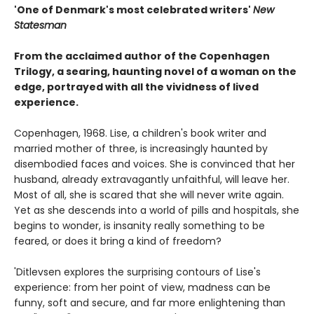
'One of Denmark's most celebrated writers'
New
Statesman
From the acclaimed author of the Copenhagen
Trilogy, a searing, haunting novel of a woman on the
edge, portrayed with all the vividness of lived
experience.
Copenhagen, 1968. Lise, a children's book writer and
married mother of three, is increasingly haunted by
disembodied faces and voices. She is convinced that her
husband, already extravagantly unfaithful, will leave her.
Most of all, she is scared that she will never write again.
Yet as she descends into a world of pills and hospitals, she
begins to wonder, is insanity really something to be
feared, or does it bring a kind of freedom?
'Ditlevsen explores the surprising contours of Lise's
experience: from her point of view, madness can be
funny, soft and secure, and far more enlightening than