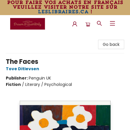
pour faire vos achats en français
veuillez visiter notre site sur
leslibraires.ca
!
Librairie Drawn & Quarterly
Go back
The Faces
Tove Ditlevsen
Publisher:
Penguin UK
Fiction
/
Literary / Psychological