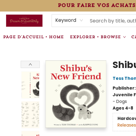
pour faire vos achats
HEURES • HOURS
ÉVÉNEMENTS • EVENTS
VENTES SPÉCIALISÉES • SPECIALTY SALES
F.A.Q
NEWSLETTER
INFORMATIONS SUPPLÉMENTAIRES TERMS & CONDIT
Keyword
PAGE D'ACCUEIL • HOME
EXPLORER • BROWSE
C
Librairie Drawn & Quarterly
Shib
Tess Tho
Publisher
Juvenile F
- Dogs
Ages 4-8
Hardco
Releases