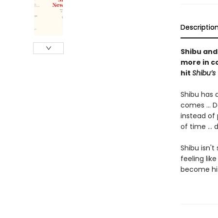
Descriptio
Shibu and
more in c
hit
Shibu’s 
Shibu has a
comes ... D
instead of 
of time ...
Shibu isn't
feeling like
become his