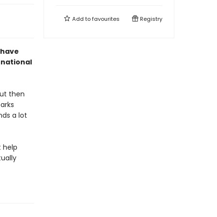
Add to
favourites
Registry
 have
rnational
But then
barks
nds a lot
t help
tually