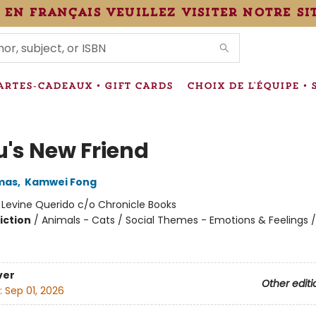
 en français veuillez visiter notre si
IONS
ARTES-CADEAUX • GIFT CARDS
CHOIX DE L'ÉQUIPE • 
u's New Friend
mas
,
Kamwei Fong
:
Levine Querido c/o Chronicle Books
iction
/
Animals - Cats / Social Themes - Emotions & Feelings 
ver
Other editi
:
Sep 01, 2026