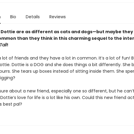
n
Bio
Details
Reviews
 Dottie are as different as cats and dogs—but maybe they
ommon than they think in this charming sequel to the inte
Tail
!
 lot of friends and they have a lot in common. It’s a lot of fun! 
ottie. Dottie is a DOG and she does things a bit differently. She 
purrs. She tears up boxes instead of sitting inside them. She spe
 digging?
 sure about a new friend, especially one so different, but he can’
 Dottie’s love for life is a lot like his own. Could this new friend ac
 best pal?