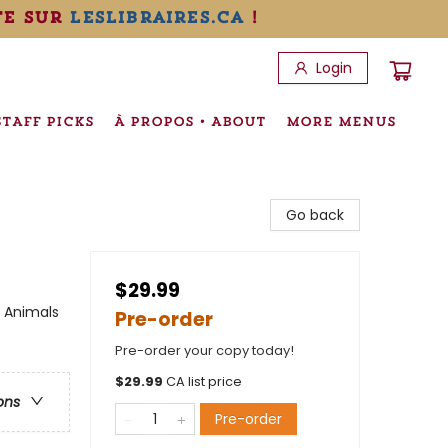
te sur
leslibraires.ca
!
Login
STAFF PICKS
À PROPOS • ABOUT
MORE MENUS
Go back
$29.99
/ Animals
Pre-order
Pre-order your copy today!
$
29.99
CA list price
ons
Pre-order