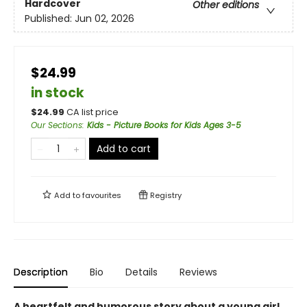
Hardcover
Other editions
Published:
Jun 02, 2026
$24.99
in stock
$
24.99
CA list price
Our Sections
:
Kids - Picture Books for Kids Ages 3-5
Add to cart
Add to
favourites
Registry
Description
Bio
Details
Reviews
A heartfelt and humorous story about a young girl