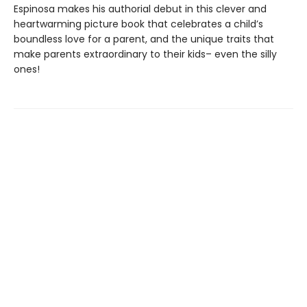
Espinosa makes his authorial debut in this clever and
heartwarming picture book that celebrates a child’s
boundless love for a parent, and the unique traits that
make parents extraordinary to their kids– even the silly
ones!