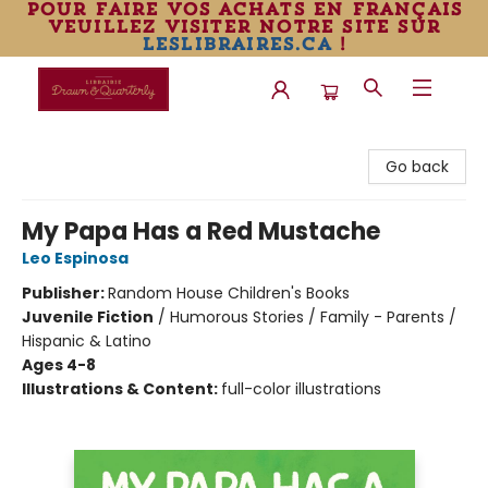
pour faire vos achats en français
veuillez visiter notre site sur
leslibraires.ca
!
Librairie Drawn & Quarterly
Go back
My Papa Has a Red Mustache
Leo Espinosa
Publisher:
Random House Children's Books
Juvenile Fiction
/
Humorous Stories / Family - Parents /
Hispanic & Latino
Ages 4-8
Illustrations & Content:
full-color illustrations