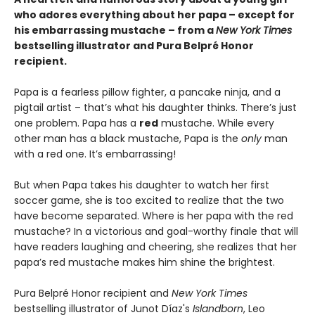
who adores everything about her papa – except for
his embarrassing mustache – from a
New York Times
bestselling illustrator and Pura Belpré Honor
recipient.
Papa is a fearless pillow fighter, a pancake ninja, and a
pigtail artist – that’s what his daughter thinks. There’s just
one problem. Papa has a
red
mustache. While every
other man has a black mustache, Papa is the
only
man
with a red one. It’s embarrassing!
But when Papa takes his daughter to watch her first
soccer game, she is too excited to realize that the two
have become separated. Where is her papa with the red
mustache? In a victorious and goal-worthy finale that will
have readers laughing and cheering, she realizes that her
papa’s red mustache makes him shine the brightest.
Pura Belpré Honor recipient and
New York Times
bestselling illustrator of Junot Díaz's
Islandborn
, Leo