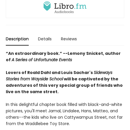
Description
Details
Reviews
“An extraordinary book.” --Lemony Snicket, author
of
A Series of Unfortunate Events
Lovers of Roald Dahl and Louis Sachar's
Sideways
Stories from Wayside School
will be captivated by the
adventures of this very special group of friends who
live on the same street.
In this delightful chapter book filled with black-and-white
pictures, you'll meet Jamal, Lindalee, Hans, Matteo, and
others--the kids who live on Cattywampus Street, not far
from the Waddlebee Toy Store.