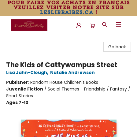
pour faire vos achats en français
veuillez visiter notre site sur
leslibraires.ca
!
Librairie Drawn & Quarterly
Go back
The Kids of Cattywampus Street
Lisa Jahn-Clough
,
Natalie Andrewson
Publisher:
Random House Children's Books
Juvenile Fiction
/
Social Themes - Friendship / Fantasy /
Short Stories
Ages 7-10