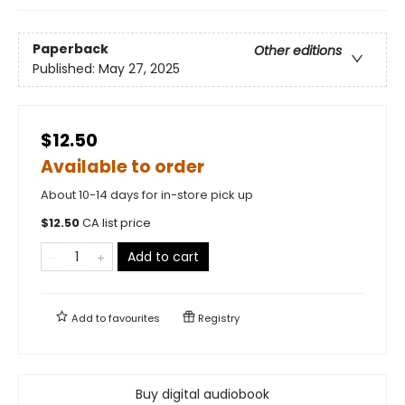
Paperback
Other editions
Published:
May 27, 2025
$12.50
Available to order
About 10-14 days for in-store pick up
$
12.50
CA list price
Add to cart
Add to
favourites
Registry
Buy digital audiobook