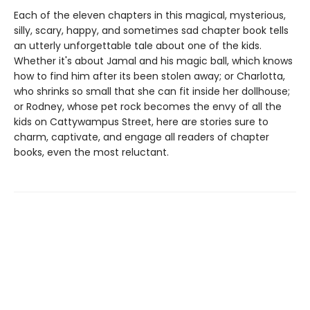
Each of the eleven chapters in this magical, mysterious,
silly, scary, happy, and sometimes sad chapter book tells
an utterly unforgettable tale about one of the kids.
Whether it's about Jamal and his magic ball, which knows
how to find him after its been stolen away; or Charlotta,
who shrinks so small that she can fit inside her dollhouse;
or Rodney, whose pet rock becomes the envy of all the
kids on Cattywampus Street, here are stories sure to
charm, captivate, and engage all readers of chapter
books, even the most reluctant.