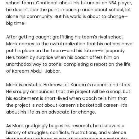
school team. Confident about his future as an NBA player,
he doesn’t see the point in caring much about school, let
alone his community. But his world is about to change—
big time!
After getting caught graffitiing his team's rival school,
Monk comes to the awful realization that his actions have
put his place on the team—and his future—in jeopardy.
He’s taken by surprise when his coach offers him an
unorthodox way to atone: completing a report on the life
of Kareem Abdul-Jabbar.
Monk is ecstatic. He knows all Kareem’s records and stats.
He smugly announces that the project will be a snap, but
his excitement is short-lived when Coach tells him that
the project is
not
about Kareem’s basketball career—it’s
about his life as an advocate for change.
As Monk grudgingly begins his research, he discovers a
history of struggles, conflicts, frustrations, and violence