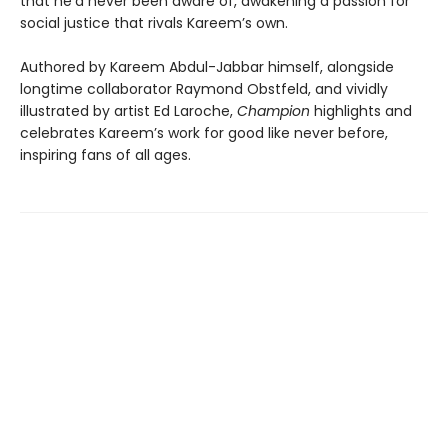
that he’d never been aware of, awakening a passion for
social justice that rivals Kareem’s own.
Authored by Kareem Abdul-Jabbar himself, alongside
longtime collaborator Raymond Obstfeld, and vividly
illustrated by artist Ed Laroche,
Champion
highlights and
celebrates Kareem’s work for good like never before,
inspiring fans of all ages.