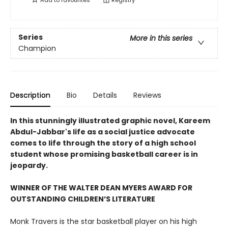
Add to
favourites
Registry
Series
More in this series
Champion
Description
Bio
Details
Reviews
In this stunningly illustrated graphic novel, Kareem
Abdul-Jabbar's life as a social justice advocate
comes to life through the story of a high school
student whose promising basketball career is in
jeopardy.
WINNER OF THE WALTER DEAN MYERS AWARD FOR
OUTSTANDING CHILDREN’S LITERATURE
Monk Travers is the star basketball player on his high