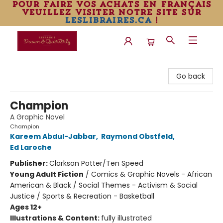
pour faire vos achats en français
veuillez visiter notre site sur
leslibraires.ca
!
Librairie Drawn & Quarterly
Go back
Champion
A Graphic Novel
Champion
Kareem Abdul-Jabbar
,
Raymond Obstfeld
,
Ed Laroche
Publisher:
Clarkson Potter/Ten Speed
Young Adult Fiction
/
Comics & Graphic Novels - African
American & Black / Social Themes - Activism & Social
Justice / Sports & Recreation - Basketball
Ages 12+
Illustrations & Content:
fully illustrated