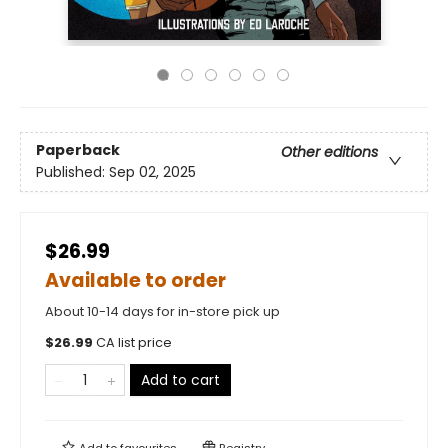
Paperback
Other editions
Published:
Sep 02, 2025
$26.99
Available to order
About 10-14 days for in-store pick up
$
26.99
CA list price
Add to cart