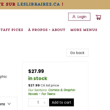
te sur
leslibraires.ca
!
Login
STAFF PICKS
À PROPOS • ABOUT
MORE MENUS
Go back
$27.99
phic
in stock
$
27.99
CA list price
Our Sections
:
Comics & Graphic
Novels - For Teens
Add to cart
ons