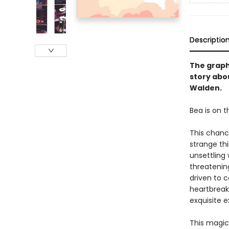
Descriptio
The graph
story abou
Walden.
Bea is on t
This chanc
strange th
unsettling
threatenin
driven to c
heartbreak
exquisite 
This magic