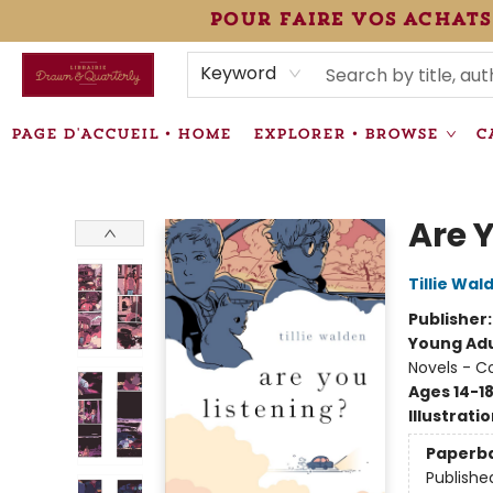
pour faire vos achats
HEURES • HOURS
ÉVÉNEMENTS • EVENTS
VENTES SPÉCIALISÉES • SPECIALTY SALES
F.A.Q
NEWSLETTER
INFORMATIONS SUPPLÉMENTAIRES TERMS & CONDIT
Keyword
PAGE D'ACCUEIL • HOME
EXPLORER • BROWSE
C
Librairie Drawn & Quarterly
Are 
Tillie Wal
Publisher
Young Adu
Novels - C
Ages 14-1
Illustrati
Paperb
Publishe