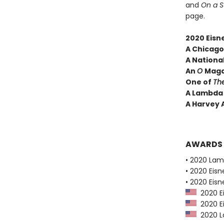
and
On a 
page.
2020 Eisn
A
Chicago 
A National
An
O
Maga
One of
Th
A Lambda 
A Harvey 
AWARDS
• 2020 Lam
• 2020 Eis
• 2020 Eis
2020 E
2020 Ei
2020 La