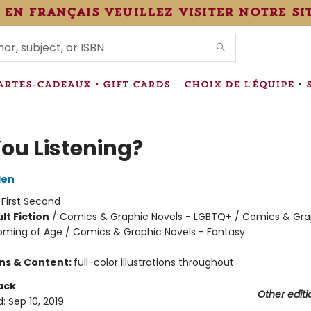
 en français veuillez visiter notre si
IONS
ARTES-CADEAUX • GIFT CARDS
CHOIX DE L'ÉQUIPE • 
You Listening?
den
:
First Second
lt Fiction
/
Comics & Graphic Novels - LGBTQ+ / Comics & Gra
oming of Age / Comics & Graphic Novels - Fantasy
8
ons & Content:
full-color illustrations throughout
ack
Other editi
d:
Sep 10, 2019