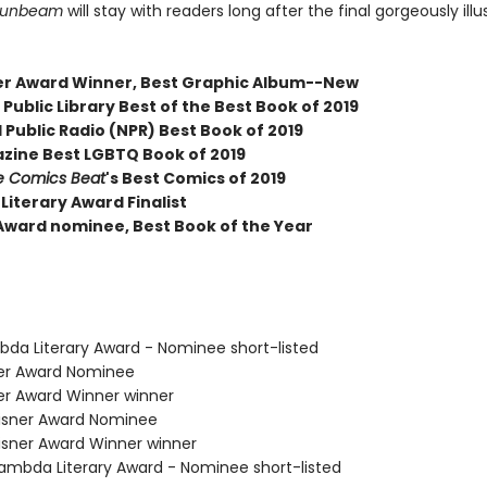
Sunbeam
will stay with readers long after the final gorgeously ill
er Award Winner, Best Graphic Album--New
Public Library Best of the Best Book of 2019
 Public Radio (NPR) Best Book of 2019
zine Best LGBTQ Book of 2019
e Comics Beat
's Best Comics of 2019
Literary Award Finalist
Award nominee, Best Book of the Year
bda Literary Award - Nominee short-listed
ner Award Nominee
ner Award Winner winner
isner Award Nominee
sner Award Winner winner
mbda Literary Award - Nominee short-listed