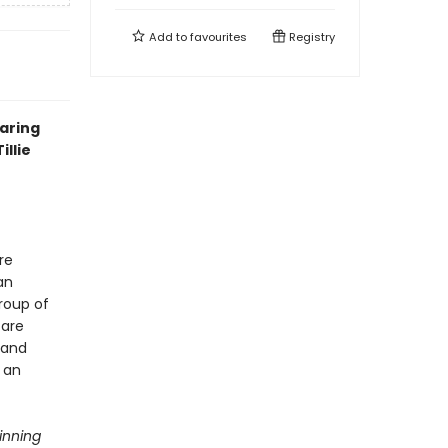
Add to
favourites
Registry
oaring
illie
re
an
roup of
 are
 and
 an
inning