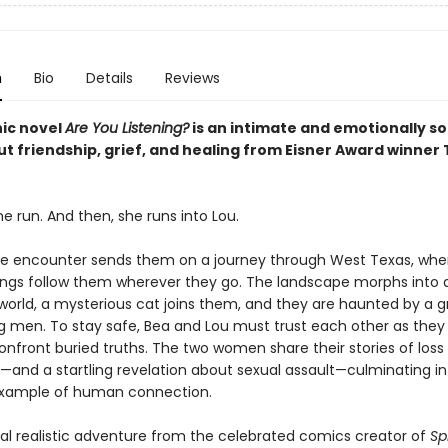
n
Bio
Details
Reviews
ic novel
Are You Listening?
is an intimate and emotionally s
t friendship, grief, and healing from Eisner Award winner T
he run. And then, she runs into Lou.
e encounter sends them on a journey through West Texas, whe
ings follow them wherever they go. The landscape morphs into 
 world, a mysterious cat joins them, and they are haunted by a g
g men. To stay safe, Bea and Lou must trust each other as they
onfront buried truths. The two women share their stories of loss
—and a startling revelation about sexual assault—culminating in
example of human connection.
al realistic adventure from the celebrated comics creator of
Sp