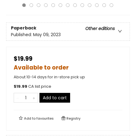
Paperback
Other editions
Published:
May 09, 2023
$19.99
Available to order
About 10-14 days for in-store pick up
$
19.99
CA list price
Add to cart
Add to
favourites
Registry