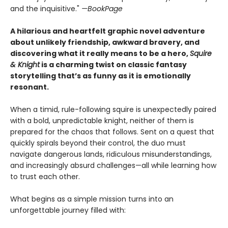
and the inquisitive."
—BookPage
A hilarious and heartfelt graphic novel adventure
about unlikely friendship, awkward bravery, and
discovering what it really means to be a hero,
Squire
& Knight
is a charming twist on classic fantasy
storytelling that’s as funny as it is emotionally
resonant.
When a timid, rule-following squire is unexpectedly paired
with a bold, unpredictable knight, neither of them is
prepared for the chaos that follows. Sent on a quest that
quickly spirals beyond their control, the duo must
navigate dangerous lands, ridiculous misunderstandings,
and increasingly absurd challenges—all while learning how
to trust each other.
What begins as a simple mission turns into an
unforgettable journey filled with: