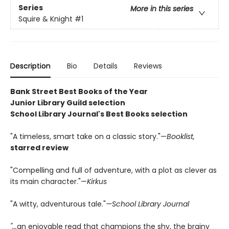
Series
More in this series
Squire & Knight
#1
Description
Bio
Details
Reviews
Bank Street Best Books of the Year
Junior Library Guild selection
School Library Journal's Best Books selection
"A timeless, smart take on a classic story."—
Booklist,
starred review
"Compelling and full of adventure, with a plot as clever as
its main character."—
Kirkus
"A witty, adventurous tale."
—School Library Journal
"...
an enjoyable read that champions the shy, the brainy