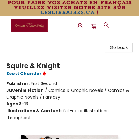
pour faire vos achats en français
veuillez visiter notre site sur
leslibraires.ca
!
Librairie Drawn & Quarterly
Go back
Squire & Knight
Scott Chantler
Publisher:
First Second
Juvenile Fiction
/
Comics & Graphic Novels / Comics &
Graphic Novels / Fantasy
Ages 8-12
Illustrations & Content:
full-color illustrations
throughout