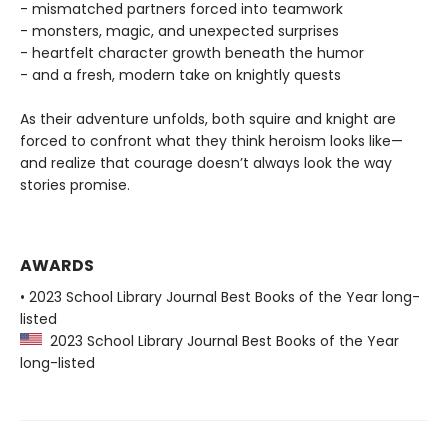
- mismatched partners forced into teamwork
- monsters, magic, and unexpected surprises
- heartfelt character growth beneath the humor
- and a fresh, modern take on knightly quests
As their adventure unfolds, both squire and knight are
forced to confront what they think heroism looks like—
and realize that courage doesn’t always look the way
stories promise.
AWARDS
• 2023 School Library Journal Best Books of the Year long-
listed
2023 School Library Journal Best Books of the Year
long-listed