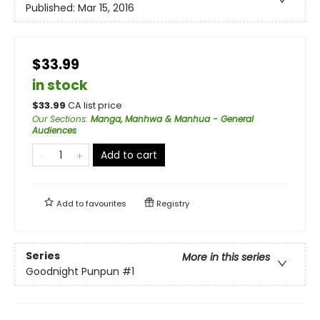
Published:
Mar 15, 2016
$33.99
in stock
$
33.99
CA list price
Our Sections
:
Manga, Manhwa & Manhua - General
Audiences
Add to cart
Add to
favourites
Registry
Series
More in this series
Goodnight Punpun
#1