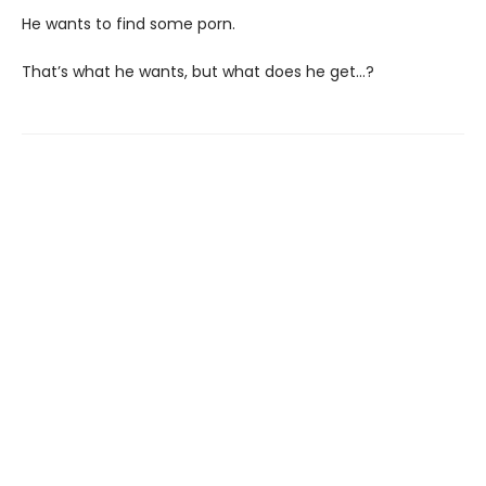
He wants to find some porn.
That’s what he wants, but what does he get…?