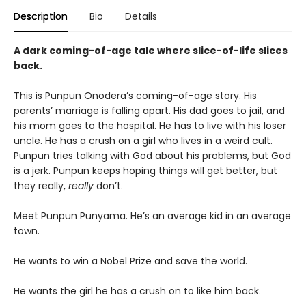
Description
Bio
Details
A dark coming-of-age tale where slice-of-life slices
back.
This is Punpun Onodera’s coming-of-age story. His
parents’ marriage is falling apart. His dad goes to jail, and
his mom goes to the hospital. He has to live with his loser
uncle. He has a crush on a girl who lives in a weird cult.
Punpun tries talking with God about his problems, but God
is a jerk. Punpun keeps hoping things will get better, but
they really,
really
don’t.
Meet Punpun Punyama. He’s an average kid in an average
town.
He wants to win a Nobel Prize and save the world.
He wants the girl he has a crush on to like him back.