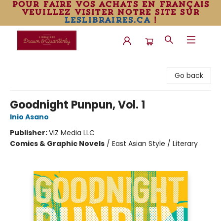
pour faire vos achats en français
veuillez visiter notre site sur
leslibraires.ca
!
Librairie Drawn & Quarterly
Go back
Goodnight Punpun, Vol. 1
Inio Asano
Publisher:
VIZ Media LLC
Comics & Graphic Novels
/
East Asian Style / Literary