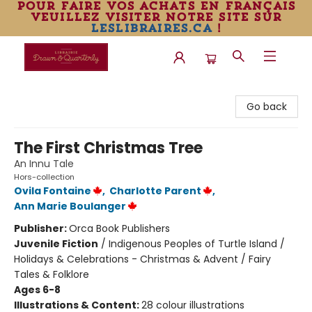
pour faire vos achats en français
veuillez visiter notre site sur
leslibraires.ca
!
Librairie Drawn & Quarterly
Go back
The First Christmas Tree
An Innu Tale
Hors-collection
Ovila Fontaine
,
Charlotte Parent
,
Ann Marie Boulanger
Publisher:
Orca Book Publishers
Juvenile Fiction
/
Indigenous Peoples of Turtle Island /
Holidays & Celebrations - Christmas & Advent / Fairy
Tales & Folklore
Ages 6-8
Illustrations & Content:
28 colour illustrations