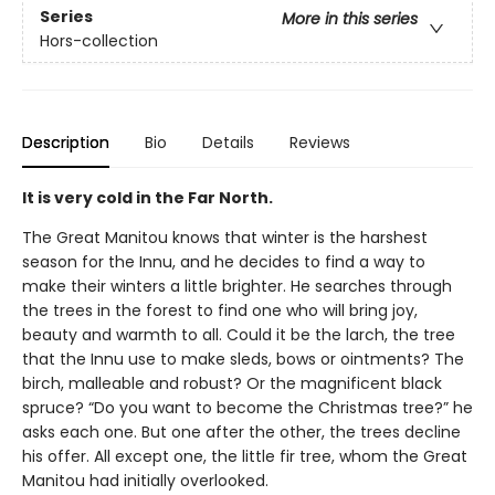
Series
More in this series
Hors-collection
Description
Bio
Details
Reviews
It is very cold in the Far North.
The Great Manitou knows that winter is the harshest
season for the Innu, and he decides to find a way to
make their winters a little brighter. He searches through
the trees in the forest to find one who will bring joy,
beauty and warmth to all. Could it be the larch, the tree
that the Innu use to make sleds, bows or ointments? The
birch, malleable and robust? Or the magnificent black
spruce? “Do you want to become the Christmas tree?” he
asks each one. But one after the other, the trees decline
his offer. All except one, the little fir tree, whom the Great
Manitou had initially overlooked.