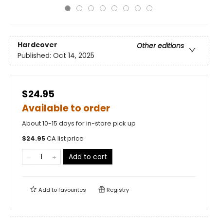
Hardcover
Other editions
Published:
Oct 14, 2025
$24.95
Available to order
About 10-15 days for in-store pick up
$
24.95
CA list price
Add to cart
Add to
favourites
Registry