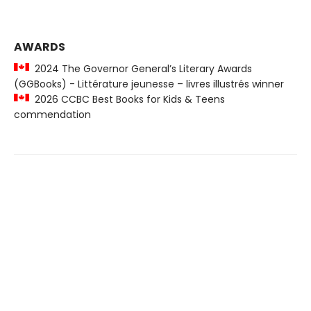
AWARDS
2024 The Governor General’s Literary Awards
(GGBooks) - Littérature jeunesse – livres illustrés winner
2026 CCBC Best Books for Kids & Teens
commendation