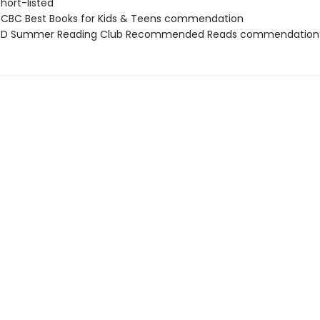
short-listed
CBC Best Books for Kids & Teens commendation
D Summer Reading Club Recommended Reads commendation