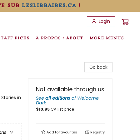
te sur
leslibraires.ca
!
Login
STAFF PICKS
À PROPOS • ABOUT
MORE MENUS
Go back
Not available through us
Stories in
See
all editions
of
Welcome,
Dark
$
10.95
CA list price
ons
Add to
favourites
Registry