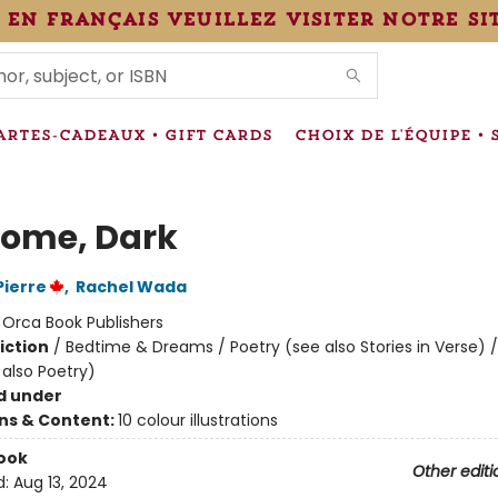
 en français veuillez visiter notre si
IONS
ARTES-CADEAUX • GIFT CARDS
CHOIX DE L'ÉQUIPE • 
ome, Dark
Pierre
,
Rachel Wada
:
Orca Book Publishers
iction
/
Bedtime & Dreams / Poetry (see also Stories in Verse) / 
 also Poetry)
d under
ons & Content:
10 colour illustrations
ook
Other editi
d:
Aug 13, 2024