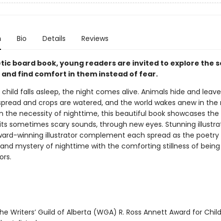
n
Bio
Details
Reviews
etic board book, young readers are invited to explore the 
 and find comfort in them instead of fear.
child falls asleep, the night comes alive. Animals hide and leave
spread and crops are watered, and the world wakes anew in the
n the necessity of nighttime, this beautiful book showcases the 
 its sometimes scary sounds, through new eyes. Stunning illustra
ard-winning illustrator complement each spread as the poetry
and mystery of nighttime with the comforting stillness of bein
ors.
e Writers’ Guild of Alberta (WGA) R. Ross Annett Award for Child