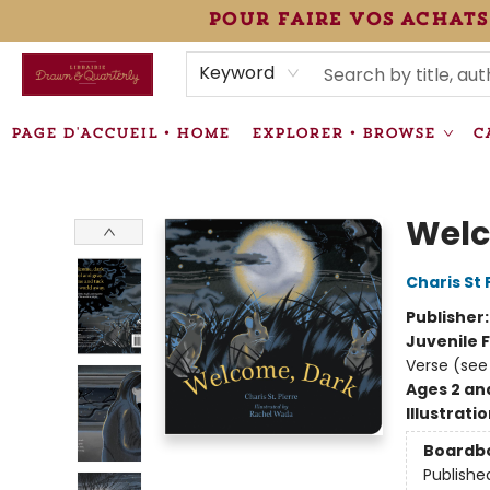
pour faire vos achats
HEURES • HOURS
ÉVÉNEMENTS • EVENTS
VENTES SPÉCIALISÉES • SPECIALTY SALES
F.A.Q
NEWSLETTER
INFORMATIONS SUPPLÉMENTAIRES TERMS & CONDIT
Keyword
PAGE D'ACCUEIL • HOME
EXPLORER • BROWSE
C
Librairie Drawn & Quarterly
Welc
Charis St 
Publisher
Juvenile F
Verse (see
Ages 2 an
Illustrati
Boardb
Publishe