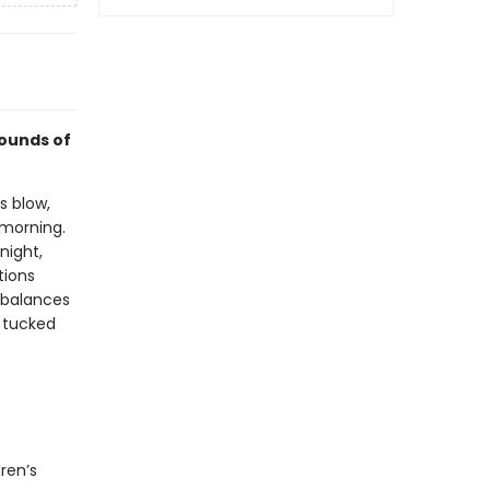
sounds of
s blow,
 morning.
night,
tions
 balances
g tucked
ren’s