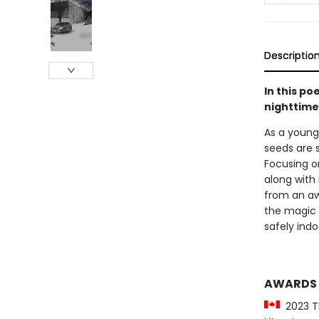
Descriptio
In this po
nighttime
As a young 
seeds are 
Focusing o
along with
from an aw
the magic 
safely indo
AWARDS
2023 Th