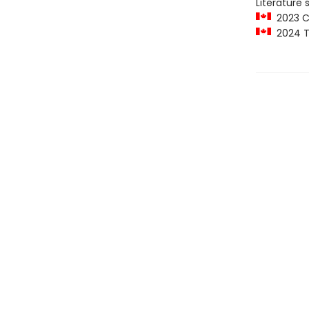
Literature 
2023 C
2024 T