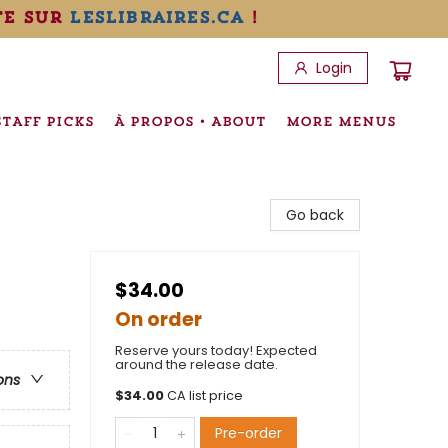
te sur
leslibraires.ca
!
Login
STAFF PICKS
À PROPOS • ABOUT
MORE MENUS
Go back
$34.00
On order
Reserve yours today! Expected
around the release date.
ons
$
34.00
CA list price
Pre-order