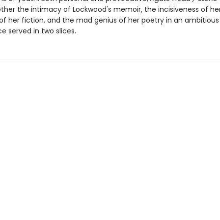
ther the intimacy of Lockwood's memoir, the incisiveness of her 
f her fiction, and the mad genius of her poetry in an ambitious 
 served in two slices.