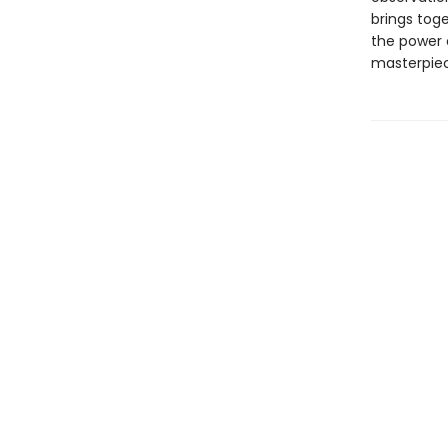
brings toge
the power o
masterpiece