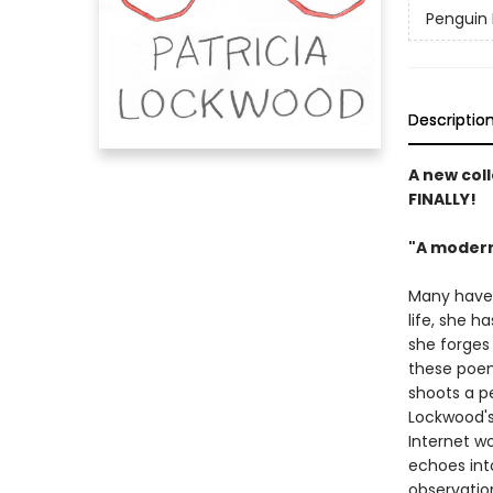
Penguin 
Descriptio
A new coll
FINALLY!
"A modern
Many have c
life, she h
she forges 
these poem
shoots a pe
Lockwood's
Internet wo
echoes int
observatio