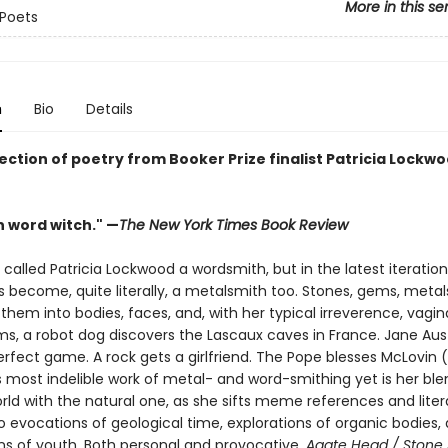
More in this se
Poets
n
Bio
Details
ection of poetry from Booker Prize finalist Patricia Lockwo
 word witch." —
The New York Times Book Review
alled Patricia Lockwood a wordsmith, but in the latest iteration
as become, quite literally, a metalsmith too. Stones, gems, metals
them into bodies, faces, and, with her typical irreverence, vagina
s, a robot dog discovers the Lascaux caves in France. Jane Au
rfect game. A rock gets a girlfriend. The Pope blesses McLovin (
 most indelible work of metal- and word-smithing yet is her ble
rld with the natural one, as she sifts meme references and liter
o evocations of geological time, explorations of organic bodies,
ns of youth. Both personal and provocative,
Agate Head / Stone