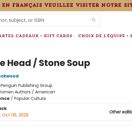
 en français veuillez visiter notre si
IONS
ARTES-CADEAUX • GIFT CARDS
CHOIX DE L'ÉQUIPE • 
e Head / Stone Soup
Lockwood
:
Penguin Publishing Group
omen Authors / American
ience
/
Popular Culture
ack
Other editi
:
Oct 06, 2026