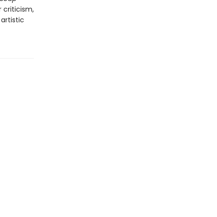
criticism,
artistic