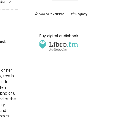
ries
Add to
favourites
Registry
Buy digital audiobook
od,
 of her
, fossils—
s. In
sten
kind of).
nd of the
ary
 and
 Soup