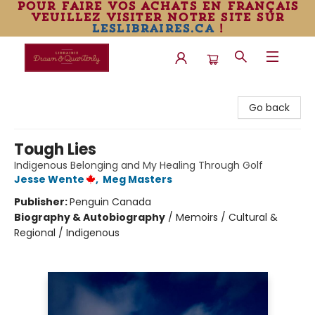
pour faire vos achats en français
veuillez visiter notre site sur
leslibraires.ca
!
Librairie Drawn & Quarterly
Go back
Tough Lies
Indigenous Belonging and My Healing Through Golf
Jesse Wente
,
Meg Masters
Publisher:
Penguin Canada
Biography & Autobiography
/
Memoirs / Cultural &
Regional / Indigenous