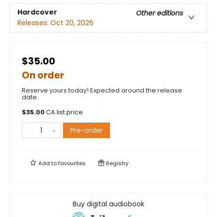
Hardcover
Other editions
Releases:
Oct 20, 2026
$35.00
On order
Reserve yours today! Expected around the release
date.
$
35.00
CA list price
Pre-order
Add to
favourites
Registry
Buy digital audiobook