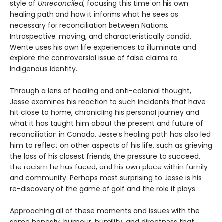
style of
Unreconciled
, focusing this time on his own
healing path and how it informs what he sees as
necessary for reconciliation between Nations.
Introspective, moving, and characteristically candid,
Wente uses his own life experiences to illuminate and
explore the controversial issue of false claims to
Indigenous identity.
Through a lens of healing and anti-colonial thought,
Jesse examines his reaction to such incidents that have
hit close to home, chronicling his personal journey and
what it has taught him about the present and future of
reconciliation in Canada. Jesse’s healing path has also led
him to reflect on other aspects of his life, such as grieving
the loss of his closest friends, the pressure to succeed,
the racism he has faced, and his own place within family
and community. Perhaps most surprising to Jesse is his
re-discovery of the game of golf and the role it plays.
Approaching all of these moments and issues with the
same honesty, humour, humility, and directness that