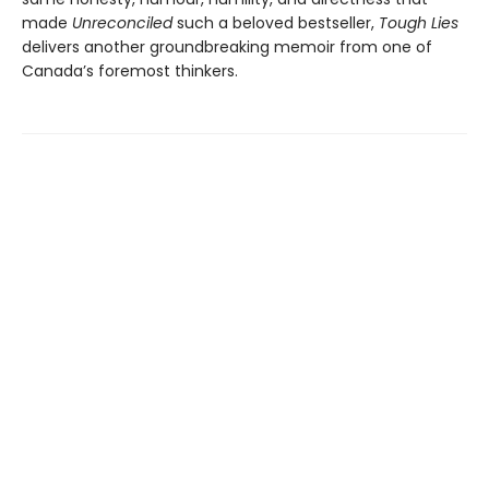
made
Unreconciled
such a beloved bestseller,
Tough Lies
delivers another groundbreaking memoir from one of
Canada’s foremost thinkers.