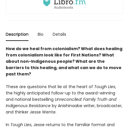
Description
Bio
Details
How do we heal from colonialism? What does healing
from colonialism look like for First Nations? What
about non-Indigenous people? What are the
barriers to this healing, and what can we do to move
past them?
These are questions that lie at the heart of
Tough Lies
,
the highly anticipated follow-up to the award-winning
and national bestselling
Unreconciled: Family Truth and
Indigenous Resistance
by Anishinaabe writer, broadcaster,
and thinker Jesse Wente.
In
Tough Lies
, Jesse returns to the familiar format and