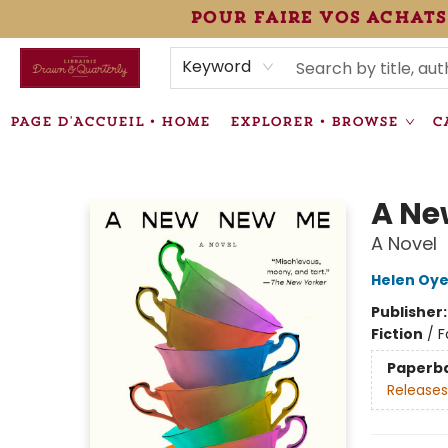
pour faire vos achats
HEURES • HOURS
ÉVÉNEMENTS • EVENTS
VENTES SPÉCIALISÉES • SPECIALTY SALES
F.A.Q
NEWSLETTER
INFORMATIONS SUPPLÉMENTAIRES TERMS & CONDIT
Keyword
PAGE D'ACCUEIL • HOME
EXPLORER • BROWSE
C
Librairie Drawn & Quarterly
A Ne
A Novel
Helen Oy
Publisher
Fiction
/
F
Paperb
Releases