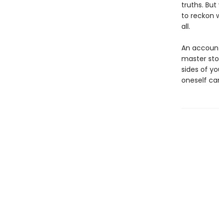
truths. Bu
to reckon 
all.
An account 
master sto
sides of y
oneself ca