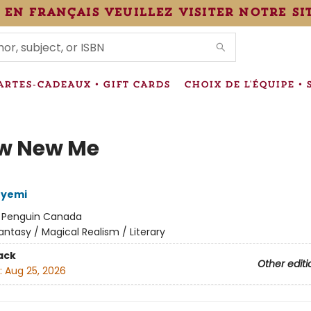
 en français veuillez visiter notre si
IONS
ARTES-CADEAUX • GIFT CARDS
CHOIX DE L'ÉQUIPE • 
w New Me
eyemi
:
Penguin Canada
antasy / Magical Realism / Literary
ack
Other editi
:
Aug 25, 2026