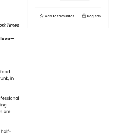
Add to
favourites
Registry
ork Times
-love—
 food
unk, in
ofessional
ing
m are
 half-