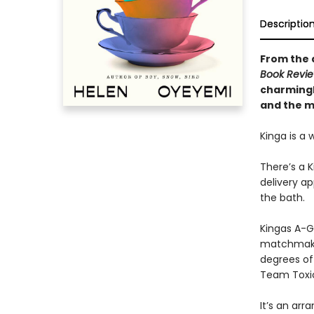
Descriptio
From the a
Book Revi
charmingl
and the ma
Kinga is a 
There’s a 
delivery ap
the bath.
Kingas A-G,
matchmaker
degrees of 
Team Toxi
It’s an arr