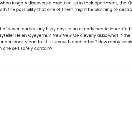
t when Kinga A discovers a man tied up in their apartment, the K
with the possibility that one of them might be planning to dest
of seven particularly busy days in an already hectic inner life 
ryteller Helen Oyeyemi,
A New New Me
cleverly asks: what if the
our personality had trust issues with each other? How many versi
n one self safely contain?