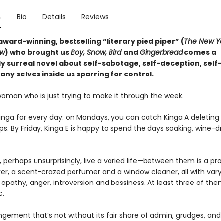
n
Bio
Details
Reviews
ward-winning, bestselling “literary pied piper” (
The New Y
ew
) who brought us
Boy, Snow, Bird
and
Gingerbread
comes a
y surreal novel about self-sabotage, self-deception, self
ny selves inside us sparring for control.
woman who is just trying to make it through the week.
Kinga for every day: on Mondays, you can catch Kinga A deleting
ps. By Friday, Kinga E is happy to spend the days soaking, wine-dr
 perhaps unsurprisingly, live a varied life—between them is a pr
, a scent-crazed perfumer and a window cleaner, all with vary
apathy, anger, introversion and bossiness. At least three of the
c.
angement that’s not without its fair share of admin, grudges, and