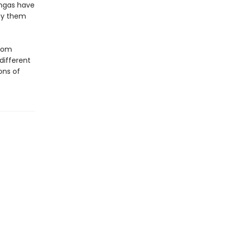
ingas have
roy them
from
 different
ons of