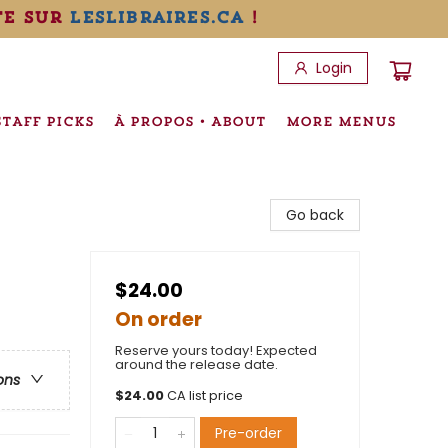
te sur
leslibraires.ca
!
Login
STAFF PICKS
À PROPOS • ABOUT
MORE MENUS
Go back
$24.00
On order
Reserve yours today! Expected
around the release date.
ons
$
24.00
CA list price
Pre-order